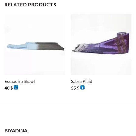
RELATED PRODUCTS
Essaouira Shawl
Sabra Plaid
40
$
55
$
BIYADINA