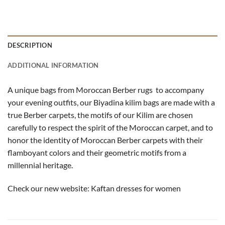
DESCRIPTION
ADDITIONAL INFORMATION
A unique bags from Moroccan Berber rugs to accompany
your evening outfits, our Biyadina kilim bags are made with a
true Berber carpets, the motifs of our Kilim are chosen
carefully to respect the spirit of the Moroccan carpet, and to
honor the identity of Moroccan Berber carpets with their
flamboyant colors and their geometric motifs from a
millennial heritage.
Check our new website:
Kaftan dresses for women