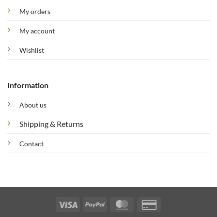
My orders
My account
Wishlist
Information
About us
Shipping & Returns
Contact
Visa
PayPal
MasterCard
Credit
Card