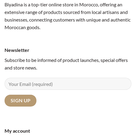
Biyadina is a top-tier online store in Morocco, offering an
extensive range of products sourced from local artisans and
businesses, connecting customers with unique and authentic
Moroccan goods.
Newsletter
Subscribe to be informed of product launches, special offers
and store news.
My account