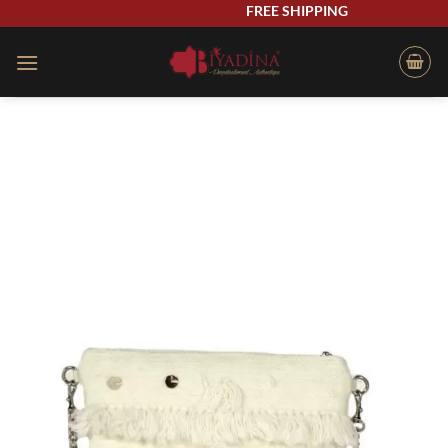
Skip
FREE SHIPPING
to
content