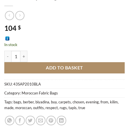
104
$
In stock
Berber Carpet Bag M8 quantity
ADD TO BASKET
SKU:
43SAP2010BLA
Category:
Moroccan Fabric Bags
Tags:
bags
,
berber
,
biyadina
,
buy
,
carpets
,
chosen
,
evening
,
from
,
kilim
,
made
,
moroccan
,
outfits
,
respect
,
rugs
,
tapis
,
true