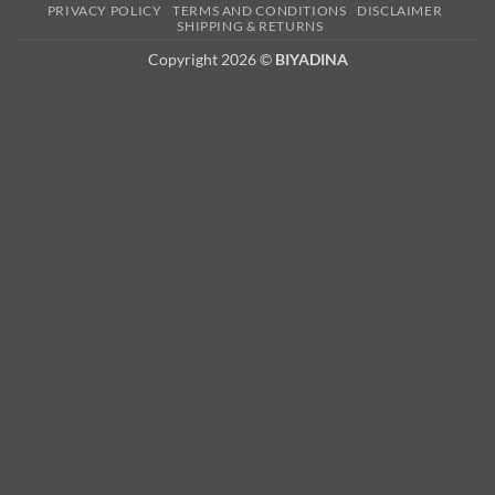
PRIVACY POLICY
TERMS AND CONDITIONS
DISCLAIMER
2
SHIPPING & RETURNS
Copyright 2026 ©
BIYADINA