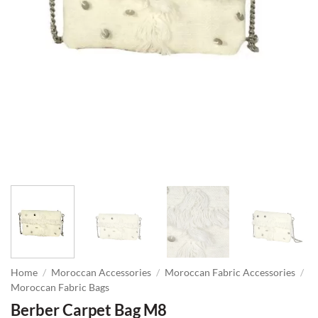
Home
/
Moroccan Accessories
/
Moroccan Fabric Accessories
/
Moroccan Fabric Bags
Berber Carpet Bag M8