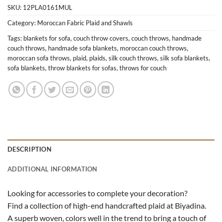
SKU:
12PLA0161MUL
Category:
Moroccan Fabric Plaid and Shawls
Tags:
blankets for sofa
,
couch throw covers
,
couch throws
,
handmade
couch throws
,
handmade sofa blankets
,
moroccan couch throws
,
moroccan sofa throws
,
plaid
,
plaids
,
silk couch throws
,
silk sofa blankets
,
sofa blankets
,
throw blankets for sofas
,
throws for couch
DESCRIPTION
ADDITIONAL INFORMATION
Looking for accessories to complete your decoration?
Find a collection of high-end handcrafted plaid at Biyadina.
A superb woven, colors well in the trend to bring a touch of