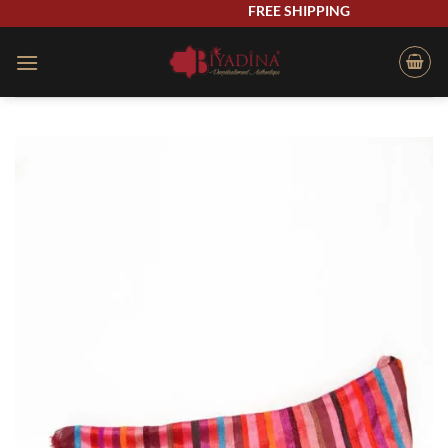
Skip
FREE SHIPPING
to
content