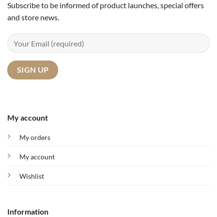
Subscribe to be informed of product launches, special offers
and store news.
My account
My orders
My account
Wishlist
Information