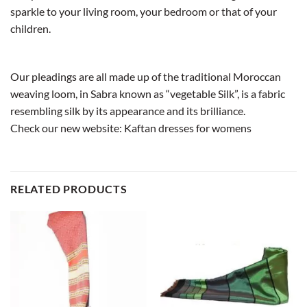
sparkle to your living room, your bedroom or that of your
children.
Our pleadings are all made up of the traditional Moroccan
weaving loom, in Sabra known as “vegetable Silk”, is a fabric
resembling silk by its appearance and its brilliance.
Check our new website:
Kaftan dresses for womens
RELATED PRODUCTS