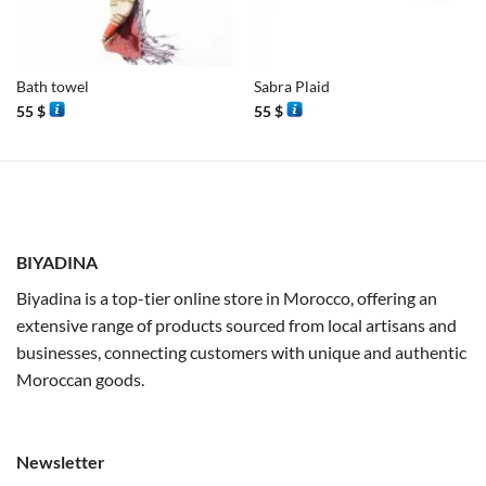
Bath towel
Sabra Plaid
55
$
55
$
BIYADINA
Biyadina is a top-tier online store in Morocco, offering an
extensive range of products sourced from local artisans and
businesses, connecting customers with unique and authentic
Moroccan goods.
Newsletter