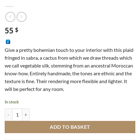
55
$
Give a pretty bohemian touch to your interior with this plaid
fringed in sabra, a cactus from which we draw threads which
we call vegetable silk, stemming from an ancestral Moroccan
know-how. Entirely handmade, the tones are ethnic and the
texture is fine. Their rendering more flexible and lighter. It
will be perfect for any room.
In stock
Sabra Plaid M4 quantity
ADD TO BASKET