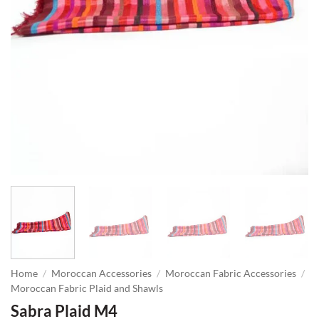
Home
/
Moroccan Accessories
/
Moroccan Fabric Accessories
/
Moroccan Fabric Plaid and Shawls
Sabra Plaid M4