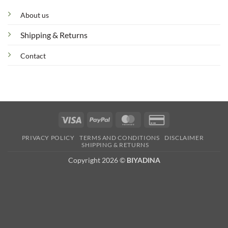
About us
Shipping & Returns
Contact
Visa
PayPal
MasterCard
Credit
Card
PRIVACY POLICY
TERMS AND CONDITIONS
DISCLAIMER
2
SHIPPING & RETURNS
Copyright 2026 ©
BIYADINA