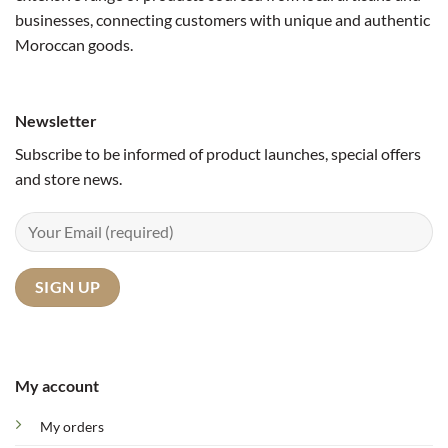
businesses, connecting customers with unique and authentic
Moroccan goods.
Newsletter
Subscribe to be informed of product launches, special offers
and store news.
My account
My orders