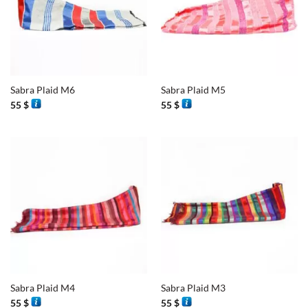
Sabra Plaid M6
Sabra Plaid M5
55
$
55
$
Sabra Plaid M4
Sabra Plaid M3
55
$
55
$