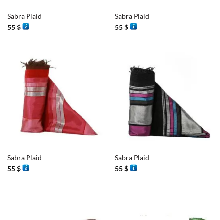
Sabra Plaid
Sabra Plaid
55
$
55
$
Sabra Plaid
Sabra Plaid
55
$
55
$