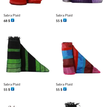
Sabra Plaid
Sabra Plaid
68
$
55
$
Sabra Plaid
Sabra Plaid
55
$
55
$