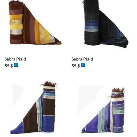
Sabra Plaid
Sabra Plaid
55
$
55
$