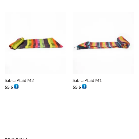
Sabra Plaid M2
Sabra Plaid M1
55
$
55
$