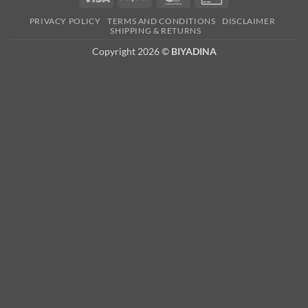
Card
PRIVACY POLICY
TERMS AND CONDITIONS
DISCLAIMER
2
SHIPPING & RETURNS
Copyright 2026 ©
BIYADINA