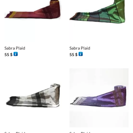
Sabra Plaid
Sabra Plaid
55
$
55
$