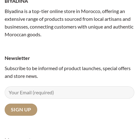
BIYADINA
Biyadina is a top-tier online store in Morocco, offering an
extensive range of products sourced from local artisans and
businesses, connecting customers with unique and authentic
Moroccan goods.
Newsletter
Subscribe to be informed of product launches, special offers
and store news.