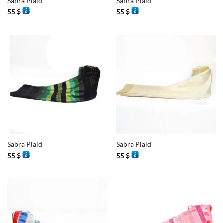
Sabra Plaid
Sabra Plaid
55
$
55
$
Sabra Plaid
Sabra Plaid
55
$
55
$