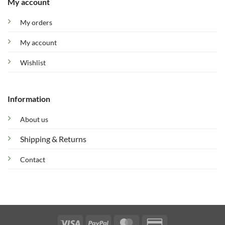
My account
My orders
My account
Wishlist
Information
About us
Shipping & Returns
Contact
Visa
PayPal
MasterCard
Credit