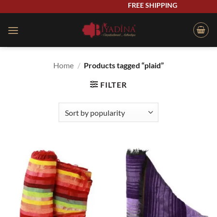
Skip
FREE SHIPPING
to
content
Home
/
Products tagged “plaid”
FILTER