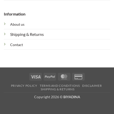
Information
About us
Shipping & Returns
Contact
Visa
PayPal
MasterCard
Credit
Card
PRIVACY POLICY
TERMS AND CONDITIONS
DISCLAIMER
2
SHIPPING & RETURNS
Copyright 2026 ©
BIYADINA