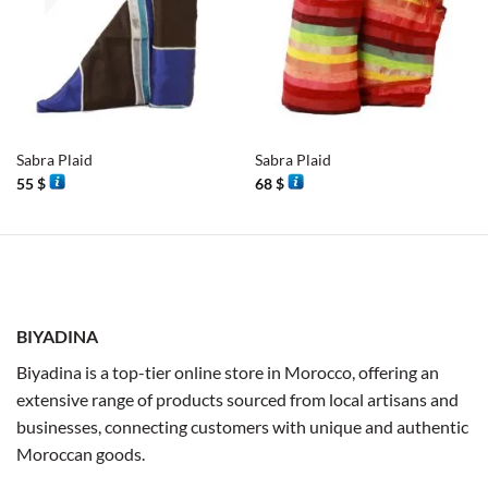
Sabra Plaid
Sabra Plaid
55
$
68
$
BIYADINA
Biyadina is a top-tier online store in Morocco, offering an
extensive range of products sourced from local artisans and
businesses, connecting customers with unique and authentic
Moroccan goods.