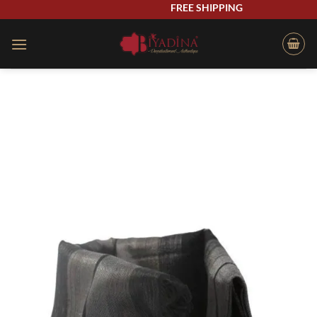
Skip
FREE SHIPPING
to
content