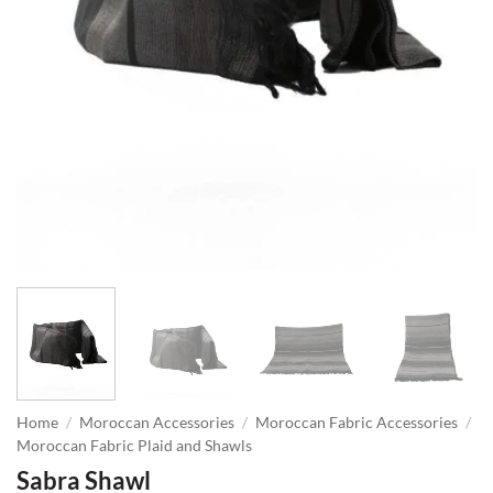
Home
/
Moroccan Accessories
/
Moroccan Fabric Accessories
/
Moroccan Fabric Plaid and Shawls
Sabra Shawl