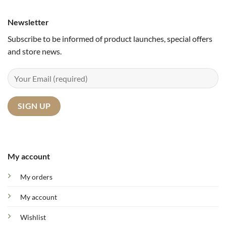
Newsletter
Subscribe to be informed of product launches, special offers
and store news.
My account
My orders
My account
Wishlist