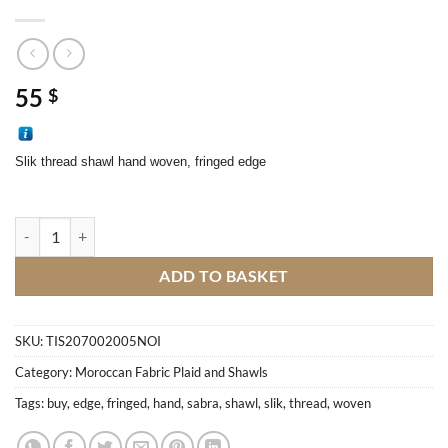
55
$
Slik thread shawl hand woven, fringed edge
Sabra Shawl quantity
ADD TO BASKET
SKU:
TIS207002005NOI
Category:
Moroccan Fabric Plaid and Shawls
Tags:
buy
,
edge
,
fringed
,
hand
,
sabra
,
shawl
,
slik
,
thread
,
woven