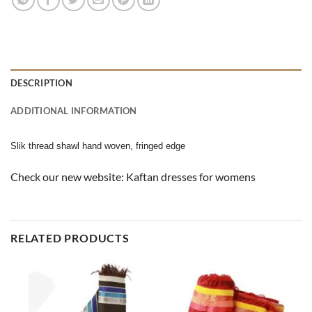
DESCRIPTION
ADDITIONAL INFORMATION
Slik thread shawl hand woven, fringed edge
Check our new website:
Kaftan dresses for womens
RELATED PRODUCTS