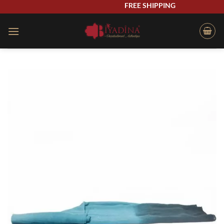
Skip
FREE SHIPPING
to
content