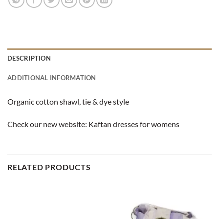
DESCRIPTION
ADDITIONAL INFORMATION
Organic cotton shawl, tie & dye style
Check our new website:
Kaftan dresses for womens
RELATED PRODUCTS