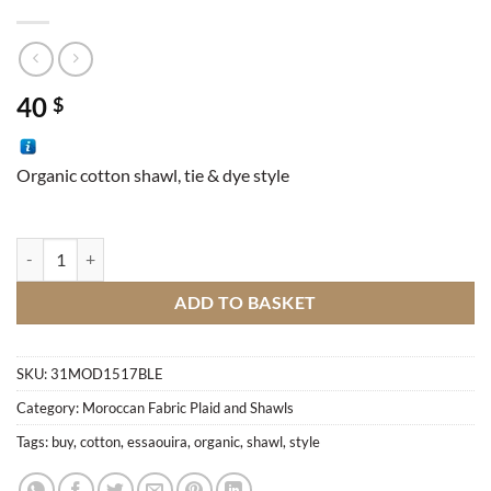
40
$
Organic cotton shawl, tie & dye style
Essaouira Shawl quantity
ADD TO BASKET
SKU:
31MOD1517BLE
Category:
Moroccan Fabric Plaid and Shawls
Tags:
buy
,
cotton
,
essaouira
,
organic
,
shawl
,
style