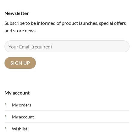
Newsletter
Subscribe to be informed of product launches, special offers
and store news.
My account
My orders
My account
Wishlist