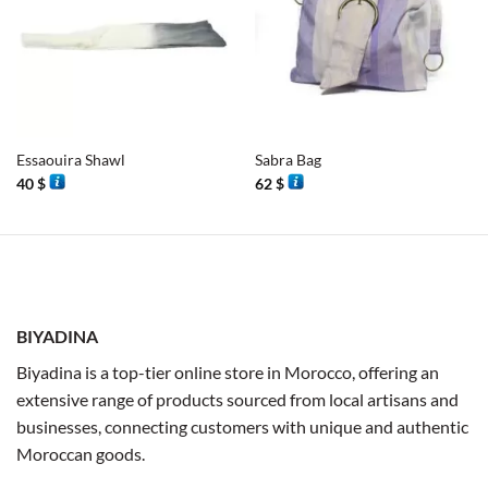
Essaouira Shawl
Sabra Bag
40
$
62
$
BIYADINA
Biyadina is a top-tier online store in Morocco, offering an
extensive range of products sourced from local artisans and
businesses, connecting customers with unique and authentic
Moroccan goods.