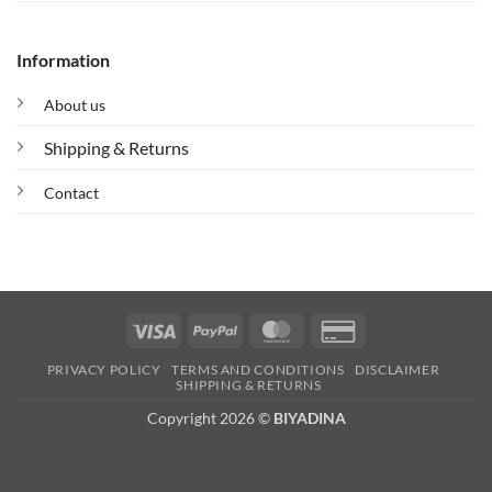
Information
About us
Shipping & Returns
Contact
Visa
PayPal
MasterCard
Credit
Card
PRIVACY POLICY
TERMS AND CONDITIONS
DISCLAIMER
2
SHIPPING & RETURNS
Copyright 2026 ©
BIYADINA