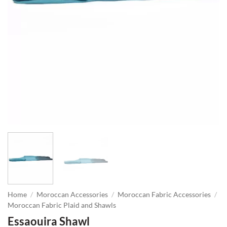
Home
/
Moroccan Accessories
/
Moroccan Fabric Accessories
/
Moroccan Fabric Plaid and Shawls
Essaouira Shawl