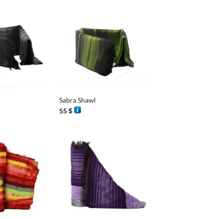
+
Sabra Shawl
55
$
+