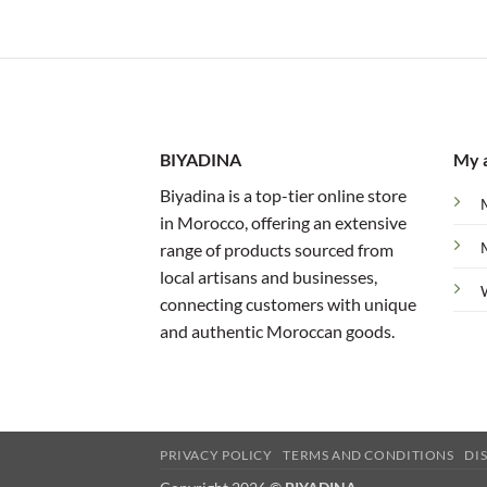
BIYADINA
My 
Biyadina is a top-tier online store
in Morocco, offering an extensive
range of products sourced from
local artisans and businesses,
connecting customers with unique
and authentic Moroccan goods.
PRIVACY POLICY
TERMS AND CONDITIONS
DI