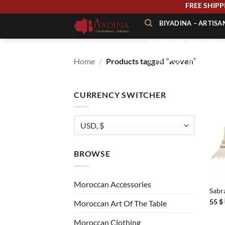
Skip
FREE 
to
BIYADINA – ARTIS
content
BOUTIQUE – BIYADINA 
Home
/
Products tagged “woven”
À PROPOS – BIYADINA
CONTACT – BIYADINA 
CURRENCY SWITCHER
BROWSE
+
Moroccan Accessories
Sabr
55
$
Moroccan Art Of The Table
Moroccan Clothing