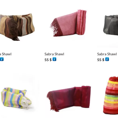
+
+
a Shawl
Sabra Shawl
Sabra Shawl
55
$
55
$
+
+