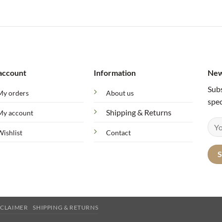
account
Information
New
Subs
My orders
About us
spec
Shipping & Returns
My account
Wishlist
Contact
SCLAIMER
SHIPPING & RETURNS