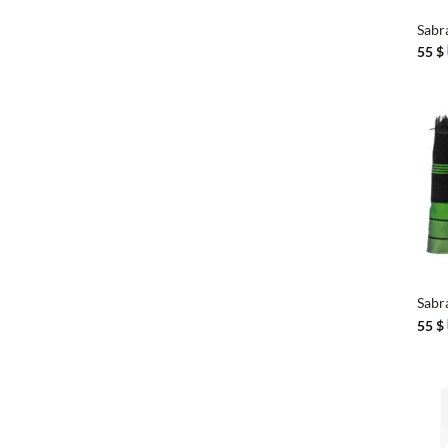
Sabr
55
$
+
Sabr
55
$