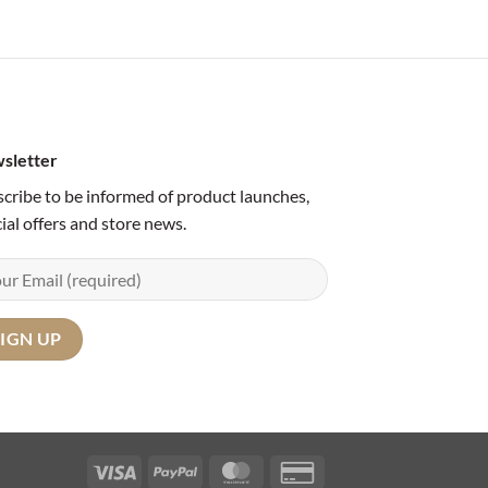
sletter
cribe to be informed of product launches,
ial offers and store news.
Visa
PayPal
MasterCard
Credit