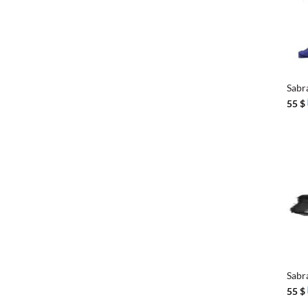
+
Sabr
55
$
+
Sabr
55
$