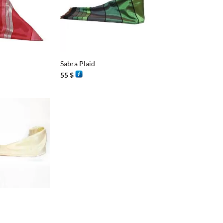
+
Sabra Plaid
55
$