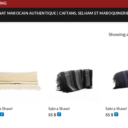
SHIPPING
ANAT MAROCAIN AUTHENTIQUE | CAFTANS, SELHAM ET MAROQUINERI
| ACHETEZ L’ARTISANAT MAROCAIN EN LIGNE
Showing al
 | ARTISANAT MAROCAIN AUTHENTIQUE
| ARTISANAT MAROCAIN TRADITIONNEL
+
+
a Shawl
Sabra Shawl
Sabra Shawl
55
$
55
$