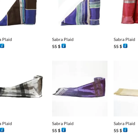
+
+
a Plaid
Sabra Plaid
Sabra Plaid
55
$
55
$
+
+
a Plaid
Sabra Plaid
Sabra Plaid
55
$
55
$