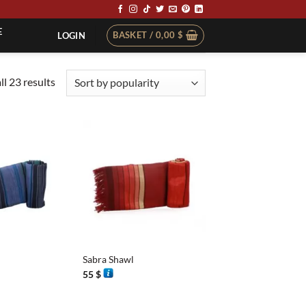
E
BASKET /
0,00
$
LOGIN
Sorted
l 23 results
by
popularity
+
Sabra Shawl
55
$