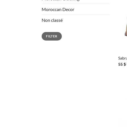
Moroccan Decor
Non classé
Min
Max
FILTER
price
price
+
Sabr
55
$
+