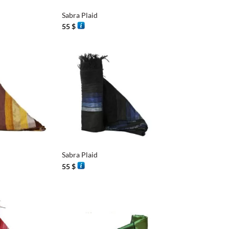
Sabra Plaid
55
$
+
Sabra Plaid
55
$