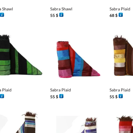
a Shawl
Sabra Shawl
Sabra Plaid
55
$
68
$
+
+
a Plaid
Sabra Plaid
Sabra Plaid
55
$
55
$