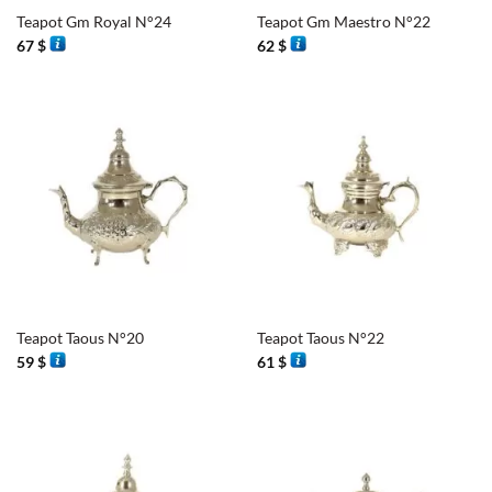
Teapot Gm Royal N°24
Teapot Gm Maestro N°22
67
$
62
$
Teapot Taous N°20
Teapot Taous N°22
59
$
61
$