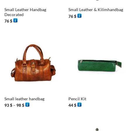
Small Leather Handbag
Small Leather & Kilimhandbag
Decorated
76
$
76
$
Small leather handbag
Pencil Kit
Price
93
$
–
98
$
44
$
range:
93 $
through
98 $