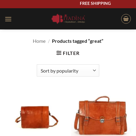
Skip
FREE SHIPPING
to
content
Home
/
Products tagged “great”
FILTER