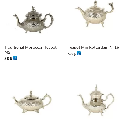
Traditional Moroccan Teapot
Teapot Mm Rotterdam N°16
M2
58
$
58
$