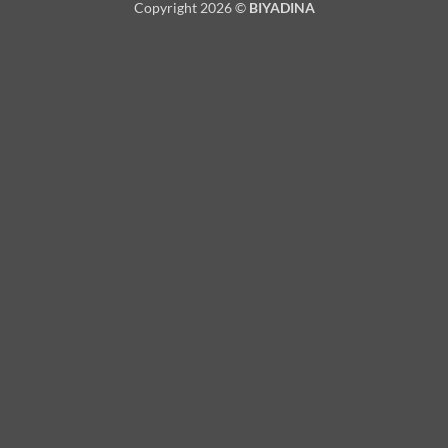
Copyright 2026 ©
BIYADINA