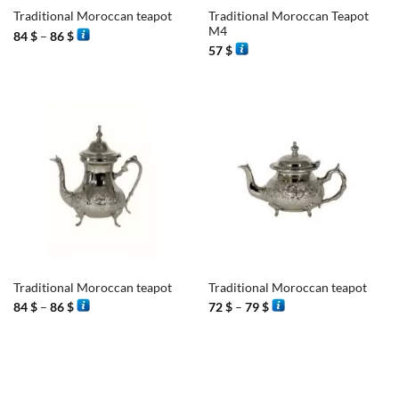
Traditional Moroccan Teapot
Traditional Moroccan teapot
M4
Price
84
$
–
86
$
range:
57
$
84 $
through
86 $
Traditional Moroccan teapot
Traditional Moroccan teapot
Price
Price
84
$
–
86
$
72
$
–
79
$
range:
range:
84 $
72 $
through
through
86 $
79 $