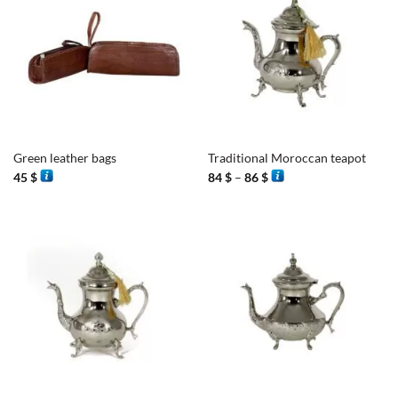
Green leather bags
Traditional Moroccan teapot
Price
45
$
84
$
–
86
$
range:
84 $
through
86 $