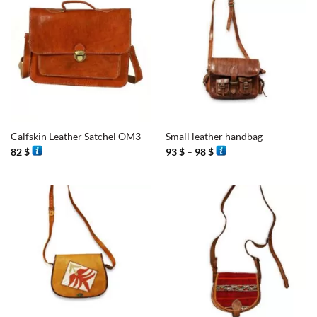
Calfskin Leather Satchel OM3
Small leather handbag
Price
82
$
93
$
–
98
$
range:
93 $
through
98 $