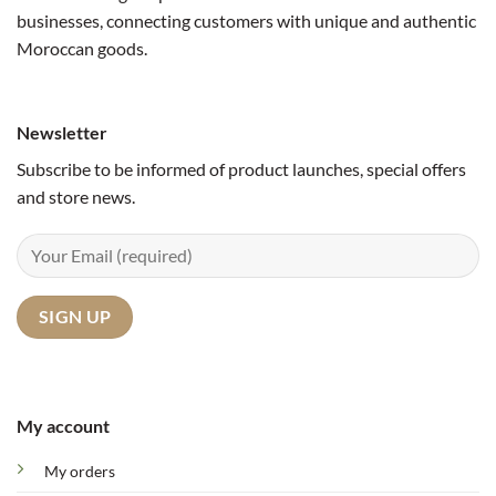
businesses, connecting customers with unique and authentic
Moroccan goods.
Newsletter
Subscribe to be informed of product launches, special offers
and store news.
My account
My orders