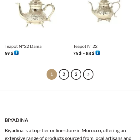
Teapot N°22 Dama
Teapot N°22
Price
59
$
75
$
–
88
$
range:
75 $
through
88 $
1
2
3
BIYADINA
Biyadina is a top-tier online store in Morocco, offering an
extensive range of products sourced from local artisans and