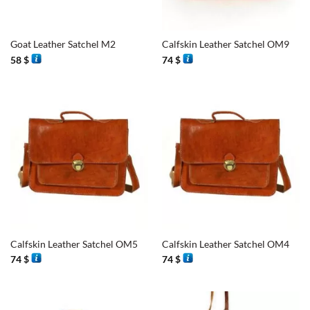
Goat Leather Satchel M2
Calfskin Leather Satchel OM9
58
$
74
$
Calfskin Leather Satchel OM5
Calfskin Leather Satchel OM4
74
$
74
$