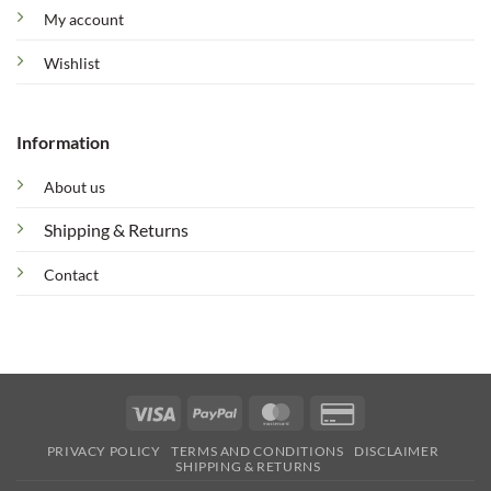
My account
Wishlist
Information
About us
Shipping & Returns
Contact
Visa
PayPal
MasterCard
Credit
Card
PRIVACY POLICY
TERMS AND CONDITIONS
DISCLAIMER
2
SHIPPING & RETURNS