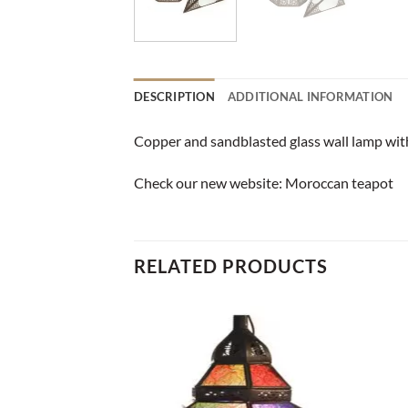
DESCRIPTION
ADDITIONAL INFORMATION
Copper and sandblasted glass wall lamp with 
Check our new website:
Moroccan teapot
RELATED PRODUCTS