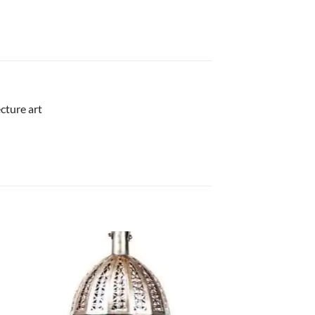
cture art