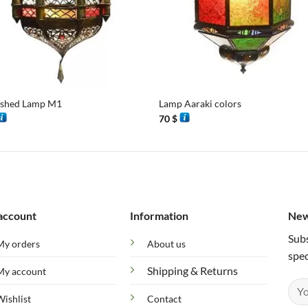
+
ished Lamp M1
Lamp Aaraki colors
70
$
account
Information
New
Subs
My orders
About us
spec
Shipping & Returns
My account
Wishlist
Contact