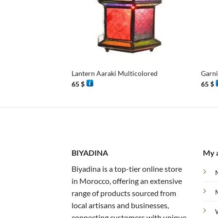
+
+
Lantern Aaraki Multicolored
Garn
65
$
65
$
BIYADINA
My 
Biyadina is a top-tier online store
in Morocco, offering an extensive
range of products sourced from
local artisans and businesses,
connecting customers with unique