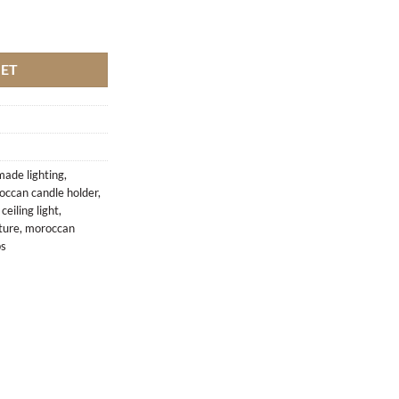
antity
KET
ade lighting
,
occan candle holder
,
eiling light
,
ture
,
moroccan
ps