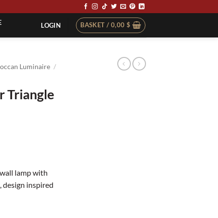
E
BASKET /
0,00
$
LOGIN
occan Luminaire
/
 Triangle
wall lamp with
, design inspired