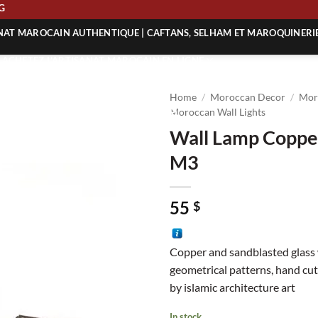
PPING
ANAT MAROCAIN AUTHENTIQUE | CAFTANS, SELHAM ET MAROQUINERI
| ACHETEZ L’ARTISANAT MAROCAIN EN LIGNE
 | ARTISANAT MAROCAIN AUTHENTIQUE
Home
/
Moroccan Decor
/
Mor
| ARTISANAT MAROCAIN TRADITIONNEL
Moroccan Wall Lights
Wall Lamp Copper
M3
55
$
Copper and sandblasted glass 
geometrical patterns, hand cut
by islamic architecture art
In stock