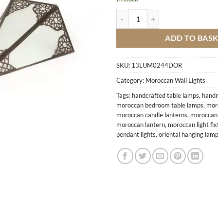
Wall Lamp Copper Triangle M3 qu
ADD TO BAS
SKU:
13LUM0244DOR
Category:
Moroccan Wall Lights
Tags:
handcrafted table lamps
,
handm
moroccan bedroom table lamps
,
mor
moroccan candle lanterns
,
moroccan c
moroccan lantern
,
moroccan light fix
pendant lights
,
oriental hanging lam