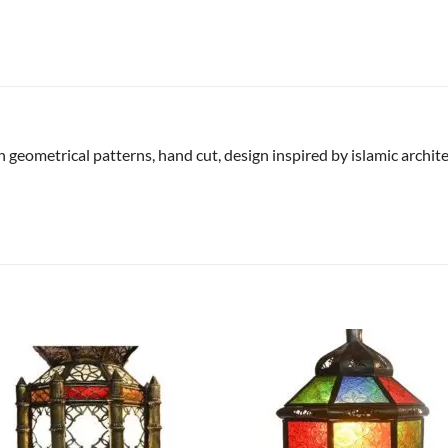
geometrical patterns, hand cut, design inspired by islamic archite