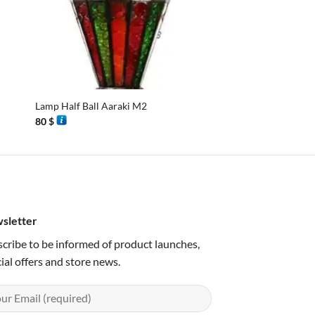
+
+
Lamp Half Ball Aaraki M2
Lamp hat
80
$
90
$
sletter
cribe to be informed of product launches,
ial offers and store news.