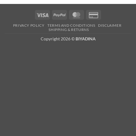
Visa
PayPal
MasterCard
Credit
Card
PRIVACY POLICY
TERMS AND CONDITIONS
DISCLAIMER
2
SHIPPING & RETURNS
Copyright 2026 ©
BIYADINA