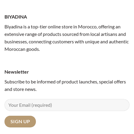
BIYADINA
Biyadina is a top-tier online store in Morocco, offering an
extensive range of products sourced from local artisans and
businesses, connecting customers with unique and authentic
Moroccan goods.
Newsletter
Subscribe to be informed of product launches, special offers
and store news.