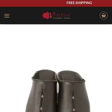
Skip
FREE SHIPPING
to
content