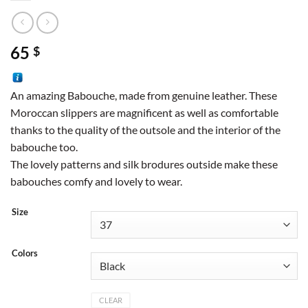
65
$
An amazing Babouche, made from genuine leather. These
Moroccan slippers are magnificent as well as comfortable
thanks to the quality of the outsole and the interior of the
babouche too.
The lovely patterns and silk brodures outside make these
babouches comfy and lovely to wear.
Size
Colors
CLEAR