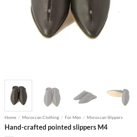
Home
/
Moroccan Clothing
/
For Men
/
Moroccan Slippers
Hand-crafted pointed slippers M4