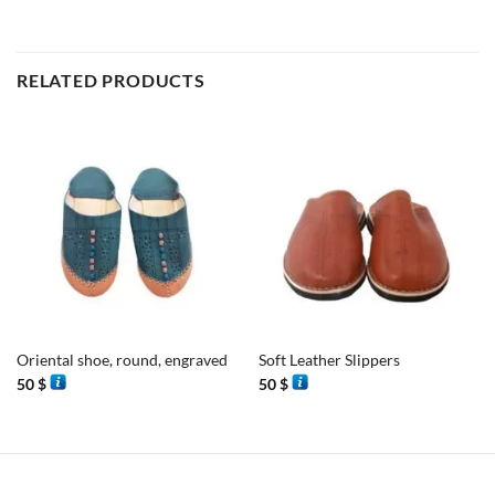
RELATED PRODUCTS
Oriental shoe, round, engraved
Soft Leather Slippers
50
$
50
$