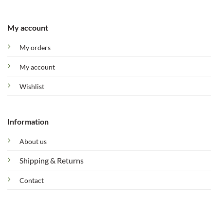
My account
My orders
My account
Wishlist
Information
About us
Shipping & Returns
Contact