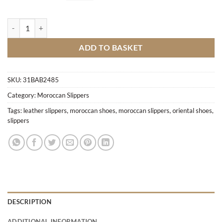
Hand-crafted pointed slippers M4 quantity
ADD TO BASKET
SKU:
31BAB2485
Category:
Moroccan Slippers
Tags:
leather slippers
,
moroccan shoes
,
moroccan slippers
,
oriental shoes
,
slippers
DESCRIPTION
ADDITIONAL INFORMATION