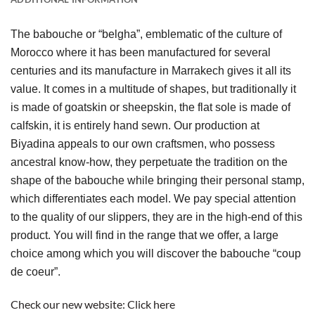
The babouche or “belgha”, emblematic of the culture of 
Morocco where it has been manufactured for several 
centuries and its manufacture in Marrakech gives it all its 
value. It comes in a multitude of shapes, but traditionally it 
is made of goatskin or sheepskin, the flat sole is made of 
calfskin, it is entirely hand sewn. Our production at 
Biyadina appeals to our own craftsmen, who possess 
ancestral know-how, they perpetuate the tradition on the 
shape of the babouche while bringing their personal stamp, 
which differentiates each model. We pay special attention 
to the quality of our slippers, they are in the high-end of this 
product. You will find in the range that we offer, a large 
choice among which you will discover the babouche “coup 
de coeur”.
Check our new website:
Click here