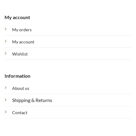
My account
My orders
My account
Wishlist
Information
About us
Shipping & Returns
Contact