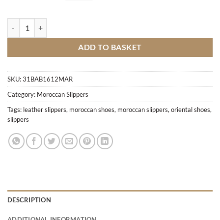
Hand-crafted pointed slippers M3 quantity
ADD TO BASKET
SKU:
31BAB1612MAR
Category:
Moroccan Slippers
Tags:
leather slippers
,
moroccan shoes
,
moroccan slippers
,
oriental shoes
,
slippers
DESCRIPTION
ADDITIONAL INFORMATION