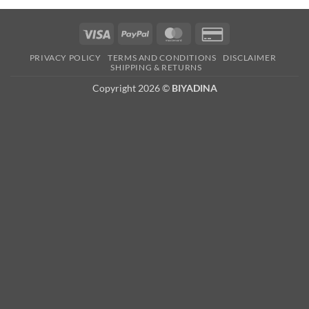
Visa
PayPal
MasterCard
Credit
Card
PRIVACY POLICY
TERMS AND CONDITIONS
DISCLAIMER
2
SHIPPING & RETURNS
Copyright 2026 ©
BIYADINA