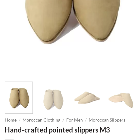
Home
/
Moroccan Clothing
/
For Men
/
Moroccan Slippers
Hand-crafted pointed slippers M3