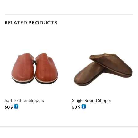
RELATED PRODUCTS
Soft Leather Slippers
Single Round Slipper
50
$
50
$