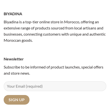
BIYADINA
Biyadina is a top-tier online store in Morocco, offering an
extensive range of products sourced from local artisans and
businesses, connecting customers with unique and authentic
Moroccan goods.
Newsletter
Subscribe to be informed of product launches, special offers
and store news.