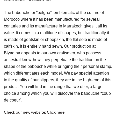
The babouche or “belgha”, emblematic of the culture of 
Morocco where it has been manufactured for several 
centuries and its manufacture in Marrakech gives it all its 
value. It comes in a multitude of shapes, but traditionally it 
is made of goatskin or sheepskin, the flat sole is made of 
calfskin, it is entirely hand sewn. Our production at 
Biyadina appeals to our own craftsmen, who possess 
ancestral know-how, they perpetuate the tradition on the 
shape of the babouche while bringing their personal stamp, 
which differentiates each model. We pay special attention 
to the quality of our slippers, they are in the high-end of this 
product. You will find in the range that we offer, a large 
choice among which you will discover the babouche “coup 
de coeur”.
Check our new website:
Click here