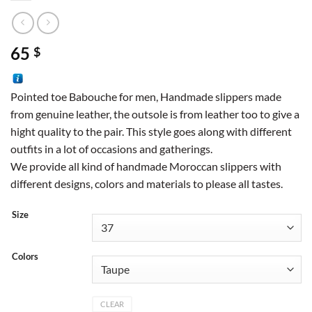
65
$
Pointed toe Babouche for men, Handmade slippers made
from genuine leather, the outsole is from leather too to give a
hight quality to the pair. This style goes along with different
outfits in a lot of occasions and gatherings.
We provide all kind of handmade Moroccan slippers with
different designs, colors and materials to please all tastes.
Size
Colors
CLEAR