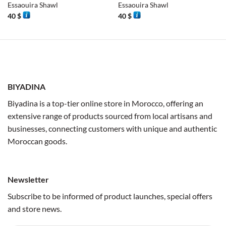
Essaouira Shawl
Essaouira Shawl
40
$
40
$
BIYADINA
Biyadina is a top-tier online store in Morocco, offering an
extensive range of products sourced from local artisans and
businesses, connecting customers with unique and authentic
Moroccan goods.
Newsletter
Subscribe to be informed of product launches, special offers
and store news.