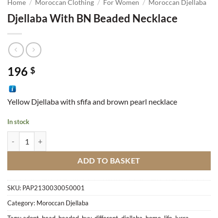
Home
/
Moroccan Clothing
/
For Women
/
Moroccan Djellaba
Djellaba With BN Beaded Necklace
196
$
Yellow Djellaba with sfifa and brown pearl necklace
In stock
Djellaba With BN Beaded Necklace quantity
ADD TO BASKET
SKU:
PAP2130030050001
Category:
Moroccan Djellaba