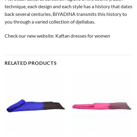
technique, each design and each style has a history that dates
back several centuries, BIYADINA transmits this history to
you through a varied collection of djellabas.
Check our new website:
Kaftan dresses for women
RELATED PRODUCTS