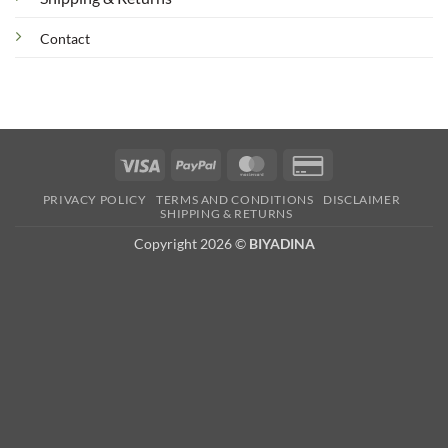
Contact
Visa
PayPal
MasterCard
Credit
Card
PRIVACY POLICY
TERMS AND CONDITIONS
DISCLAIMER
2
SHIPPING & RETURNS
Copyright 2026 ©
BIYADINA