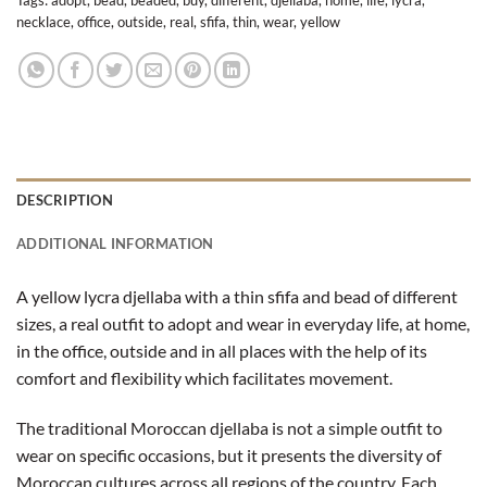
Tags:
adopt
,
bead
,
beaded
,
buy
,
different
,
djellaba
,
home
,
life
,
lycra
,
necklace
,
office
,
outside
,
real
,
sfifa
,
thin
,
wear
,
yellow
DESCRIPTION
ADDITIONAL INFORMATION
A yellow lycra djellaba with a thin sfifa and bead of different
sizes, a real outfit to adopt and wear in everyday life, at home,
in the office, outside and in all places with the help of its
comfort and flexibility which facilitates movement.
The traditional Moroccan djellaba is not a simple outfit to
wear on specific occasions, but it presents the diversity of
Moroccan cultures across all regions of the country. Each