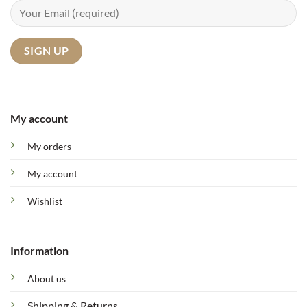
My account
My orders
My account
Wishlist
Information
About us
Shipping & Returns