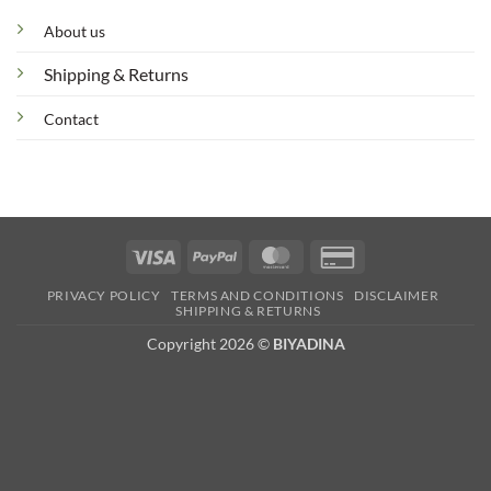
About us
Shipping & Returns
Contact
Visa
PayPal
MasterCard
Credit
Card
PRIVACY POLICY
TERMS AND CONDITIONS
DISCLAIMER
2
SHIPPING & RETURNS
Copyright 2026 ©
BIYADINA