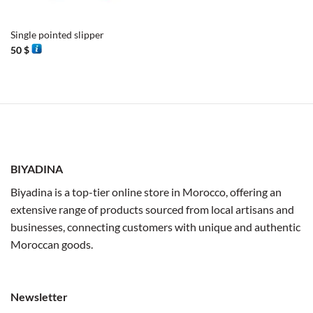
Single pointed slipper
50
$
BIYADINA
Biyadina is a top-tier online store in Morocco, offering an
extensive range of products sourced from local artisans and
businesses, connecting customers with unique and authentic
Moroccan goods.
Newsletter