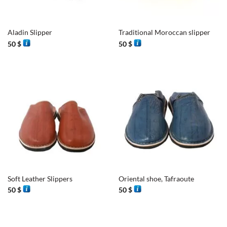
Aladin Slipper
Traditional Moroccan slipper
50
$
50
$
Soft Leather Slippers
Oriental shoe, Tafraoute
50
$
50
$