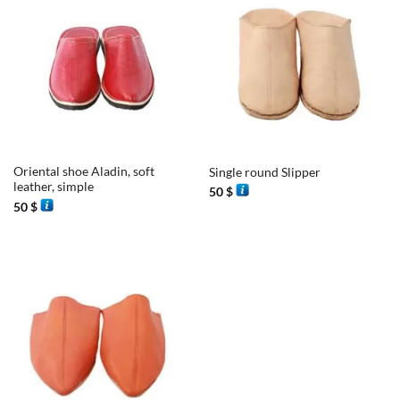
Oriental shoe Aladin, soft
Single round Slipper
leather, simple
50
$
50
$