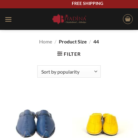
Skip
FREE SHIPPING
to
content
Home
/
Product Size
/
44
FILTER