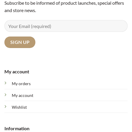
Subscribe to be informed of product launches, special offers
and store news.
My account
My orders
My account
Wishlist
Information