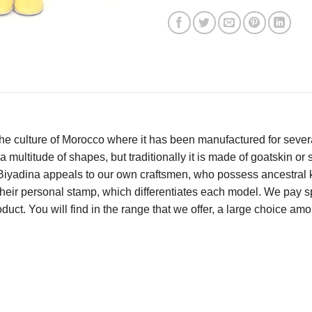
e culture of Morocco where it has been manufactured for several
 a multitude of shapes, but traditionally it is made of goatskin or s
t Biyadina appeals to our own craftsmen, who possess ancestral k
eir personal stamp, which differentiates each model. We pay spec
roduct. You will find in the range that we offer, a large choice 