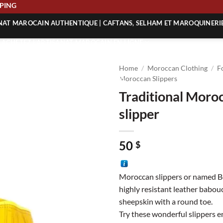
 SHIPPING
ANAT MAROCAIN AUTHENTIQUE | CAFTANS, SELHAM ET MAROQUINERI
| ACHETEZ L’ARTISANAT MAROCAIN EN LIGNE
 | ARTISANAT MAROCAIN AUTHENTIQUE
Home
/
Moroccan Clothing
/
F
| ARTISANAT MAROCAIN TRADITIONNEL
Moroccan Slippers
Traditional Moro
slipper
50
$
Moroccan slippers or named Be
highly resistant leather babo
sheepskin with a round toe.
Try these wonderful slippers en