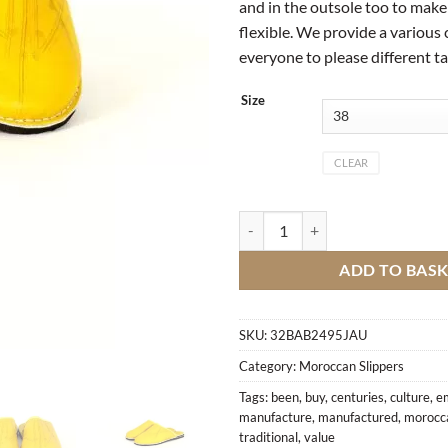
and in the outsole too to make 
flexible. We provide a various 
everyone to please different ta
Size
CLEAR
Traditional Moroccan slipper qua
ADD TO BAS
SKU:
32BAB2495JAU
Category:
Moroccan Slippers
Tags:
been
,
buy
,
centuries
,
culture
,
e
manufacture
,
manufactured
,
morocc
traditional
,
value