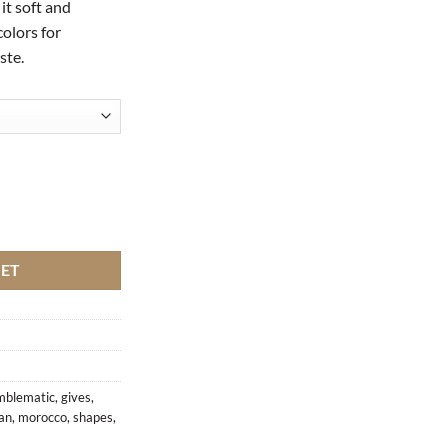
it soft and
colors for
ste.
ntity
KET
mblematic
,
gives
,
an
,
morocco
,
shapes
,