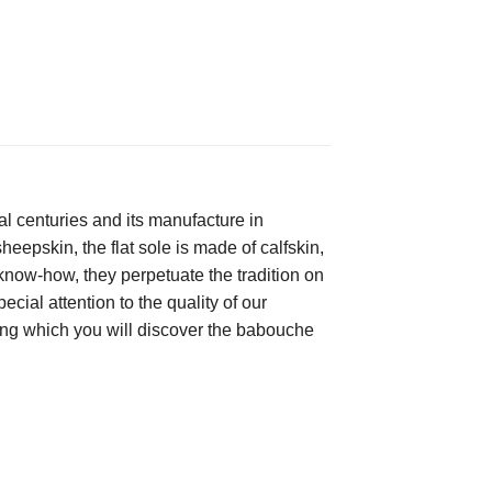
 centuries and its manufacture in 
heepskin, the flat sole is made of calfskin, 
now-how, they perpetuate the tradition on 
ial attention to the quality of our 
among which you will discover the babouche 