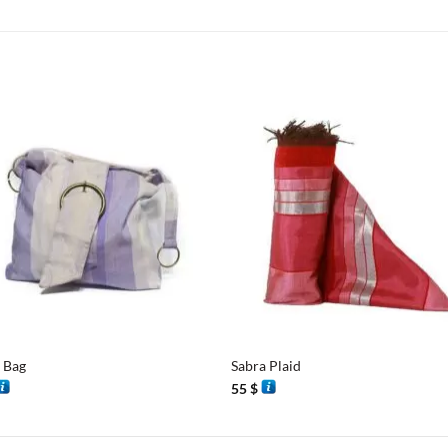
+
 Bag
Sabra Plaid
55
$