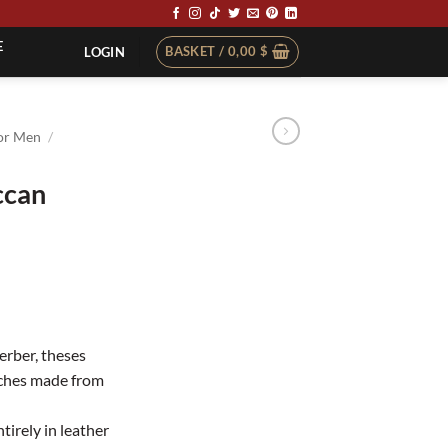
E
BASKET /
0,00
$
LOGIN
or Men
/
ccan
rber, theses
uches made from
tirely in leather