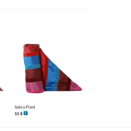
+
+
Sabra Plaid
Sabra Plaid
55
$
68
$