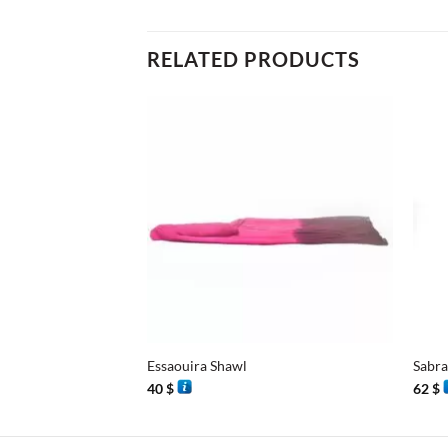
RELATED PRODUCTS
+
+
Essaouira Shawl
Sabra
40
$
62
$