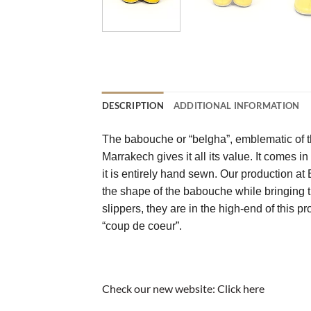
DESCRIPTION
ADDITIONAL INFORMATION
The babouche or “belgha”, emblematic of th
Marrakech gives it all its value. It comes in
it is entirely hand sewn. Our production a
the shape of the babouche while bringing th
slippers, they are in the high-end of this p
“coup de coeur”.
Check our new website:
Click here