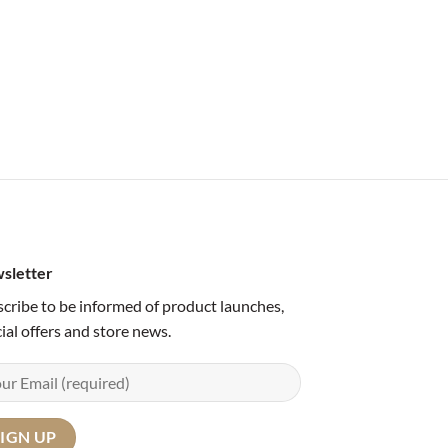
sletter
cribe to be informed of product launches,
ial offers and store news.