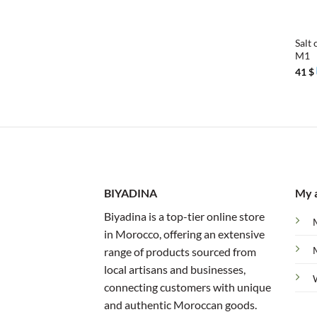
+
Salt 
M1
41
$
BIYADINA
My 
Biyadina is a top-tier online store
in Morocco, offering an extensive
range of products sourced from
local artisans and businesses,
connecting customers with unique
and authentic Moroccan goods.