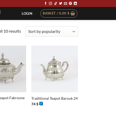
E
BASKET /
0,00
$
LOGIN
Sorted
l 10 results
by
popularity
+
Teapot Fakroune
Traditional Teapot Barouk 24
74
$