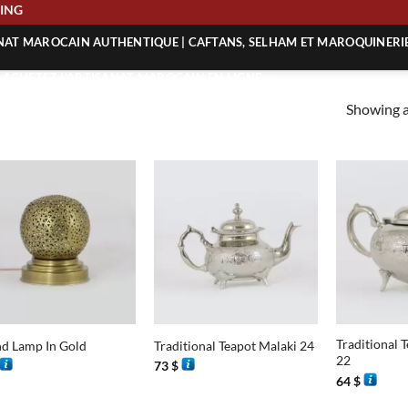
IPPING
ANAT MAROCAIN AUTHENTIQUE | CAFTANS, SELHAM ET MAROQUINERI
| ACHETEZ L’ARTISANAT MAROCAIN EN LIGNE
Showing al
 | ARTISANAT MAROCAIN AUTHENTIQUE
| ARTISANAT MAROCAIN TRADITIONNEL
+
+
Traditional 
d Lamp In Gold
Traditional Teapot Malaki 24
22
73
$
64
$