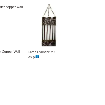
+
r Copper Wall
Lamp Cylinder M5
65
$