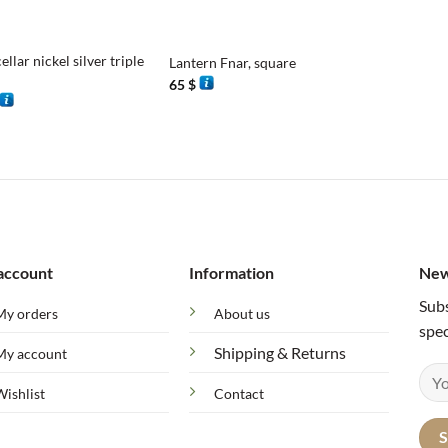
+
cellar nickel silver triple
Lantern Fnar, square
65
$
account
Information
New
Subs
My orders
About us
spec
Shipping & Returns
My account
Wishlist
Contact