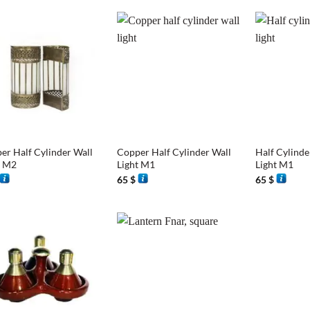
+
+
er Half Cylinder Wall
Copper Half Cylinder Wall
Half Cylinde
t M2
Light M1
Light M1
65
$
65
$