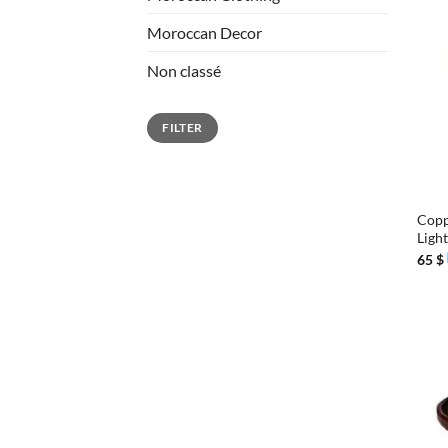
Moroccan Decor
Non classé
Min
Max
FILTER
price
price
+
Copp
Ligh
65
$