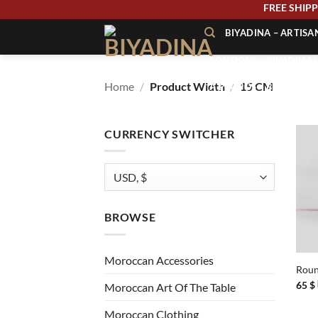
Skip
FREE SH
to
BIYADINA – ARTIS
content
BOUTIQUE – BIYADINA 
Home
/
Product Width
/
15 CM
À PROPOS – BIYADINA
CONTACT – BIYADINA 
CURRENCY SWITCHER
BROWSE
+
Moroccan Accessories
Roun
65
$
Moroccan Art Of The Table
Moroccan Clothing