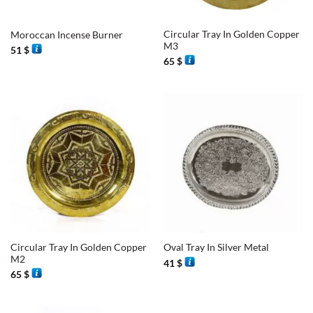
Circular Tray In Golden Copper
Moroccan Incense Burner
M3
51
$
65
$
Circular Tray In Golden Copper
Oval Tray In Silver Metal
M2
41
$
65
$