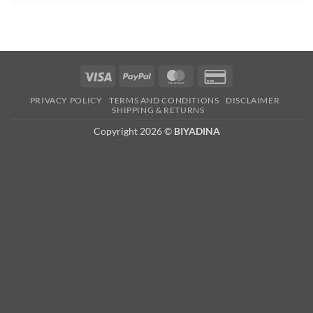
Visa
PayPal
MasterCard
Credit
Card
PRIVACY POLICY
TERMS AND CONDITIONS
DISCLAIMER
2
SHIPPING & RETURNS
Copyright 2026 ©
BIYADINA