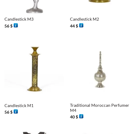
Candlestick M3
Candlestick M2
56
$
44
$
Traditional Moroccan Perfumer
Candlestick M1
M4
56
$
40
$