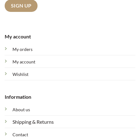
My account
My orders
My account
Wishlist
Information
About us
Shipping & Returns
Contact