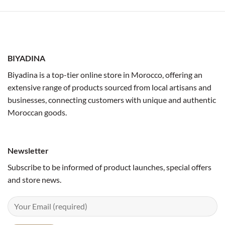
BIYADINA
Biyadina is a top-tier online store in Morocco, offering an
extensive range of products sourced from local artisans and
businesses, connecting customers with unique and authentic
Moroccan goods.
Newsletter
Subscribe to be informed of product launches, special offers
and store news.