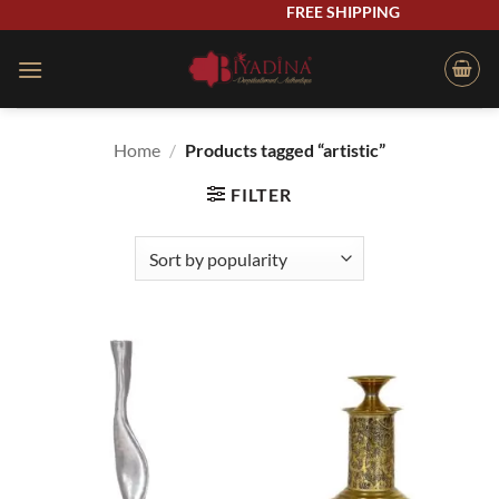
Skip
FREE SHIPPING
to
content
Home
/
Products tagged “artistic”
FILTER