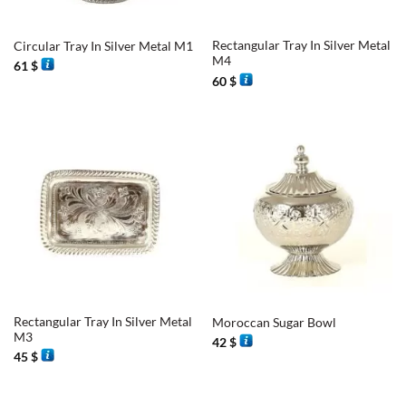
Rectangular Tray In Silver Metal
Circular Tray In Silver Metal M1
M4
61
$
60
$
Rectangular Tray In Silver Metal
Moroccan Sugar Bowl
M3
42
$
45
$