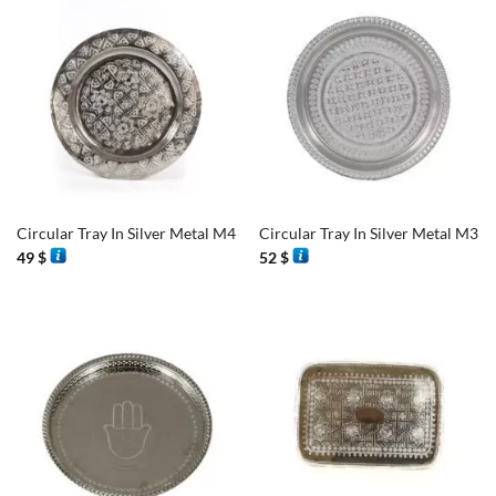
Circular Tray In Silver Metal M4
Circular Tray In Silver Metal M3
49
$
52
$