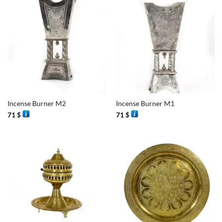
Incense Burner M2
Incense Burner M1
71
$
71
$