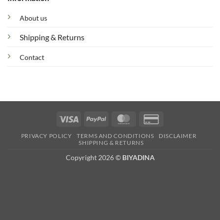
About us
Shipping & Returns
Contact
Visa
PayPal
MasterCard
Credit
Card
PRIVACY POLICY
TERMS AND CONDITIONS
DISCLAIMER
2
SHIPPING & RETURNS
Copyright 2026 ©
BIYADINA