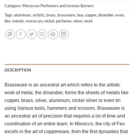
Category:
Moroccan Perfumers and Incense Burners
Tags:
aluminum
,
artistic
,
brass
,
brassware
,
buy
,
copper
,
dinandier
,
even
,
like
,
metals
,
moroccan
,
nickel
,
perfumer
,
silver
,
work
DESCRIPTION
Brassware is an ancestral art which refers to the artistic 
work of metal, the dinandier, forms the sheets of metals like 
copper, brass, silver, aluminum, nickel silver or even tin 
using Various tools, hammers and scissors. Brassware is 
an ancestral art of precision that requires a lot of time and 
coordination of an entire team. In Morocco, the city of Fes 
excels in the art of copperware, from the first dynasties that 