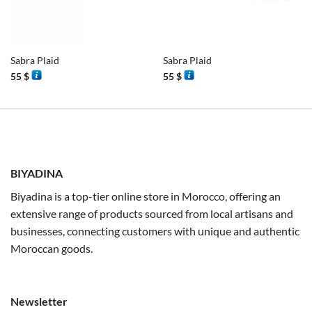
Sabra Plaid
Sabra Plaid
55
$
55
$
BIYADINA
Biyadina is a top-tier online store in Morocco, offering an
extensive range of products sourced from local artisans and
businesses, connecting customers with unique and authentic
Moroccan goods.
Newsletter