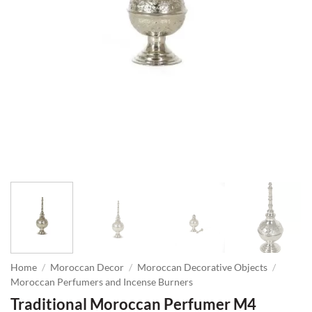
Home
/
Moroccan Decor
/
Moroccan Decorative Objects
/
Moroccan Perfumers and Incense Burners
Traditional Moroccan Perfumer M4