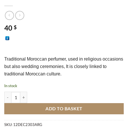
40
$
T
raditional Moroccan perfumer
, used in religious occasions 
but also wedding ceremonies, It is closely linked to 
traditional Moroccan culture.
In stock
Traditional Moroccan Perfumer M4 quantity
ADD TO BASKET
SKU:
12DEC2303ARG