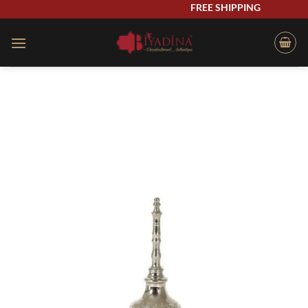
Skip
FREE SHIPPING
to
content