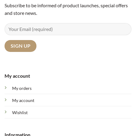
Subscribe to be informed of product launches, special offers
and store news.
My account
My orders
My account
Wishlist
Information