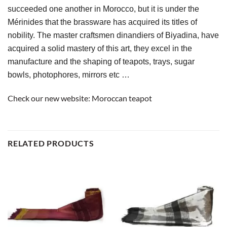
succeeded one another in Morocco, but it is under the 
Mérinides that the brassware has acquired its titles of 
nobility. The master craftsmen dinandiers of Biyadina, have 
acquired a solid mastery of this art, they excel in the 
manufacture and the shaping of teapots, trays, sugar 
bowls, photophores, mirrors etc …
Check our new website:
Moroccan teapot
RELATED PRODUCTS