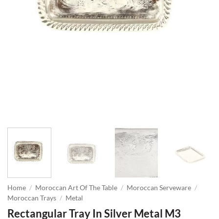
Home
/
Moroccan Art Of The Table
/
Moroccan Serveware
/
Moroccan Trays
/
Metal
Rectangular Tray In Silver Metal M3