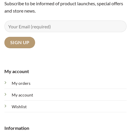
Subscribe to be informed of product launches, special offers
and store news.
My account
My orders
My account
Wishlist
Information