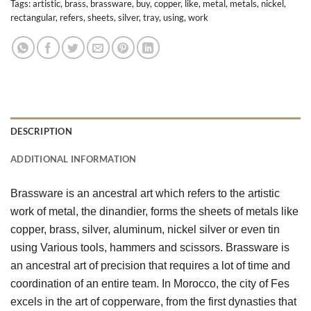
Tags:
artistic
,
brass
,
brassware
,
buy
,
copper
,
like
,
metal
,
metals
,
nickel
,
rectangular
,
refers
,
sheets
,
silver
,
tray
,
using
,
work
DESCRIPTION
ADDITIONAL INFORMATION
Brassware is an ancestral art which refers to the artistic 
work of metal, the dinandier, forms the sheets of metals like 
copper, brass, silver, aluminum, nickel silver or even tin 
using Various tools, hammers and scissors. Brassware is 
an ancestral art of precision that requires a lot of time and 
coordination of an entire team. In Morocco, the city of Fes 
excels in the art of copperware, from the first dynasties that 