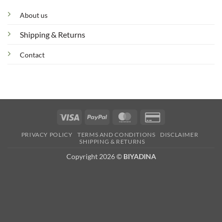
About us
Shipping & Returns
Contact
Visa
PayPal
MasterCard
Credit
Card
PRIVACY POLICY
TERMS AND CONDITIONS
DISCLAIMER
2
SHIPPING & RETURNS
Copyright 2026 ©
BIYADINA