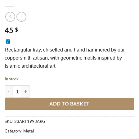
45
$
Rectangular tray, chiselled and hand hammered by our 
coppersmith a
rtisan
, with geometric motifs inspired by 
Islamic architectural art.
In stock
Rectangular Tray In Silver Metal M3 quantity
ADD TO BASKET
SKU:
23ART1993ARG
Category:
Metal