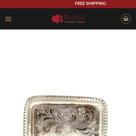
Skip
FREE SHIPPING
to
content