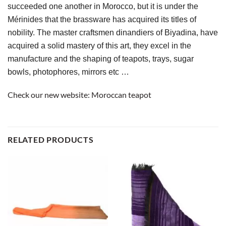
succeeded one another in Morocco, but it is under the 
Mérinides that the brassware has acquired its titles of 
nobility. The master craftsmen dinandiers of Biyadina, have 
acquired a solid mastery of this art, they excel in the 
manufacture and the shaping of teapots, trays, sugar 
bowls, photophores, mirrors etc …
Check our new website:
Moroccan teapot
RELATED PRODUCTS