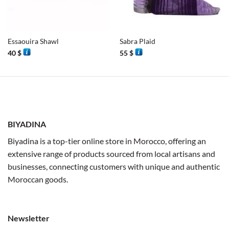
Essaouira Shawl
Sabra Plaid
40
$
55
$
BIYADINA
Biyadina is a top-tier online store in Morocco, offering an
extensive range of products sourced from local artisans and
businesses, connecting customers with unique and authentic
Moroccan goods.
Newsletter