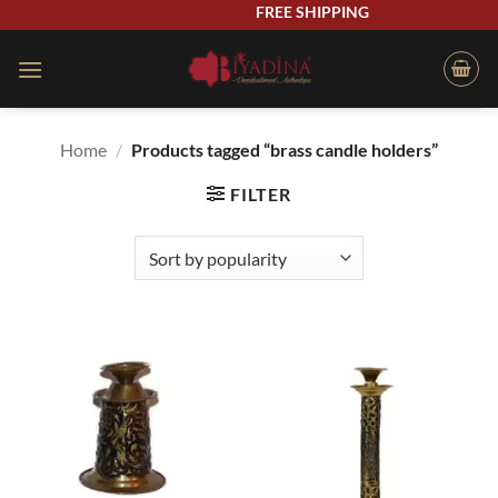
Skip
FREE SHIPPING
to
content
Home
/
Products tagged “brass candle holders”
FILTER