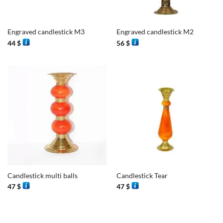
Engraved candlestick M3
Engraved candlestick M2
44
$
56
$
Candlestick multi balls
Candlestick Tear
47
$
47
$