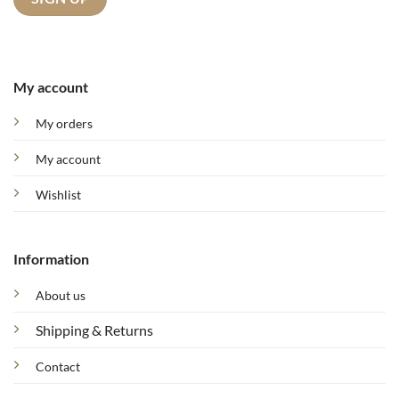
My account
My orders
My account
Wishlist
Information
About us
Shipping & Returns
Contact