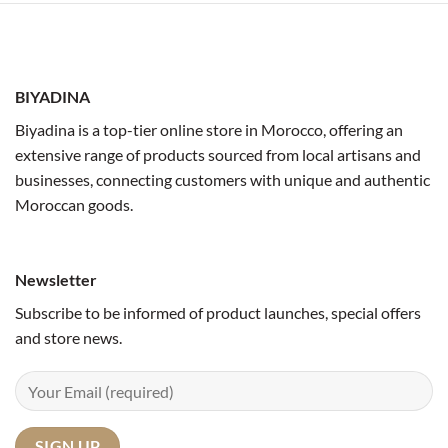
BIYADINA
Biyadina is a top-tier online store in Morocco, offering an
extensive range of products sourced from local artisans and
businesses, connecting customers with unique and authentic
Moroccan goods.
Newsletter
Subscribe to be informed of product launches, special offers
and store news.