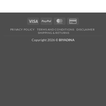
Visa
PayPal
MasterCard
Credit
Card
PRIVACY POLICY
TERMS AND CONDITIONS
DISCLAIMER
2
SHIPPING & RETURNS
Copyright 2026 ©
BIYADINA