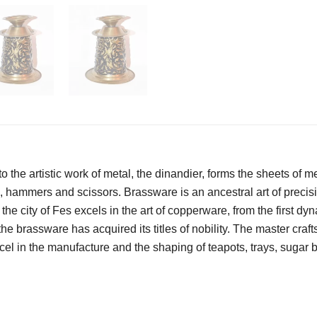
o the artistic work of metal, the dinandier, forms the sheets of me
s, hammers and scissors. Brassware is an ancestral art of precisio
the city of Fes excels in the art of copperware, from the first dy
the brassware has acquired its titles of nobility. The master cra
excel in the manufacture and the shaping of teapots, trays, sugar