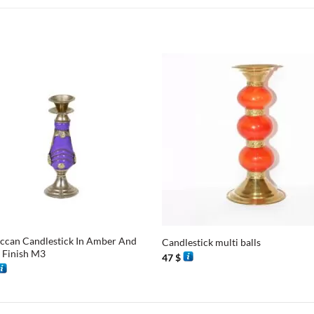
+
can Candlestick In Amber And
Candlestick multi balls
r Finish M3
47
$