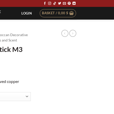
E
BASKET /
0,00
$
LOGIN
occan Decorative
 and Scent
tick M3
aved copper