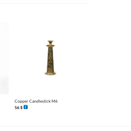
+
+
Copper Candlestick M6
Candlestick M3
56
$
56
$