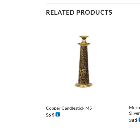
RELATED PRODUCTS
+
+
Moroc
Copper Candlestick M5
Silve
56
$
38
$