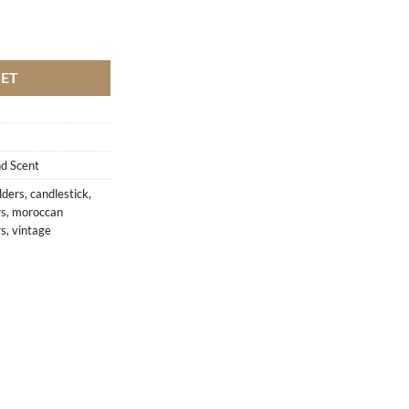
y
KET
d Scent
lders
,
candlestick
,
rs
,
moroccan
rs
,
vintage