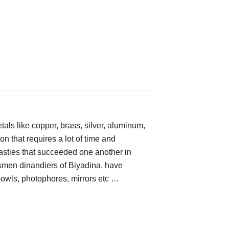
tals like copper, brass, silver, aluminum, 
n that requires a lot of time and 
nasties that succeeded one another in 
ftsmen dinandiers of Biyadina, have 
 bowls, photophores, mirrors etc …