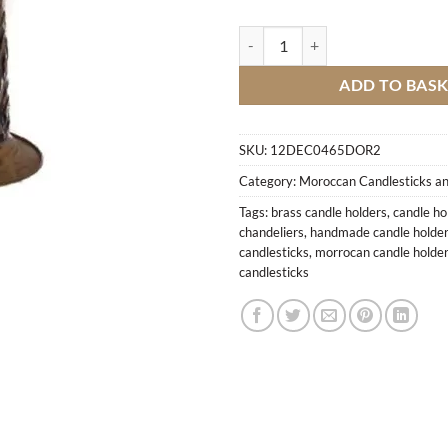
Engraved candlestick M3 quantit
ADD TO BAS
SKU:
12DEC0465DOR2
Category:
Moroccan Candlesticks an
Tags:
brass candle holders
,
candle ho
chandeliers
,
handmade candle holde
candlesticks
,
morrocan candle holde
candlesticks