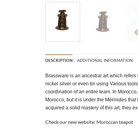
DESCRIPTION
ADDITIONAL INFORMATION
Brassware is an ancestral art which refers t
nickel silver or even tin using Various tool
coordination of an entire team. In Morocco, 
Morocco, but it is under the Mérinides that 
acquired a solid mastery of this art, they 
Check our new website:
Moroccan teapot