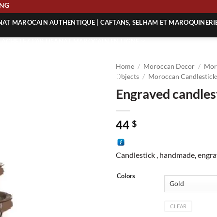
HIPPING
ANAT MAROCAIN AUTHENTIQUE | CAFTANS, SELHAM ET MAROQUINERI
| ACHETEZ L’ARTISANAT MAROCAIN EN LIGNE
 | ARTISANAT MAROCAIN AUTHENTIQUE
Home
/
Moroccan Decor
/
Mor
| ARTISANAT MAROCAIN TRADITIONNEL
Objects
/
Moroccan Candlesticks
Engraved candles
44
$
Candlestick , handmade, engr
Colors
CLEAR