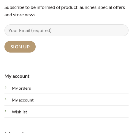
Subscribe to be informed of product launches, special offers
and store news.
My account
My orders
My account
Wishlist