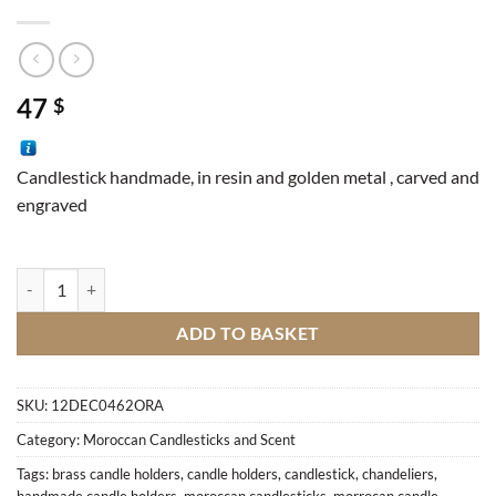
47
$
Candlestick handmade, in resin and golden metal , carved and
engraved
Candlestick Tear quantity
ADD TO BASKET
SKU:
12DEC0462ORA
Category:
Moroccan Candlesticks and Scent
Tags:
brass candle holders
,
candle holders
,
candlestick
,
chandeliers
,
handmade candle holders
,
moroccan candlesticks
,
morrocan candle