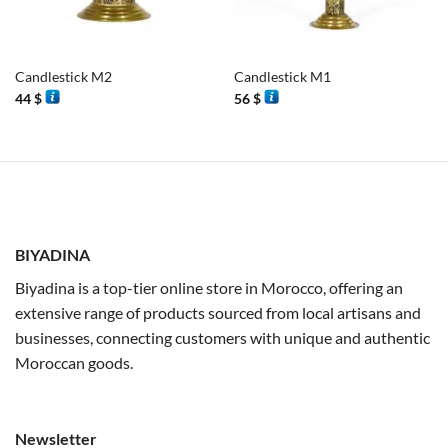
Candlestick M2
Candlestick M1
44
$
56
$
BIYADINA
Biyadina is a top-tier online store in Morocco, offering an
extensive range of products sourced from local artisans and
businesses, connecting customers with unique and authentic
Moroccan goods.
Newsletter