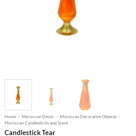
Home
/
Moroccan Decor
/
Moroccan Decorative Objects
/
Moroccan Candlesticks and Scent
Candlestick Tear