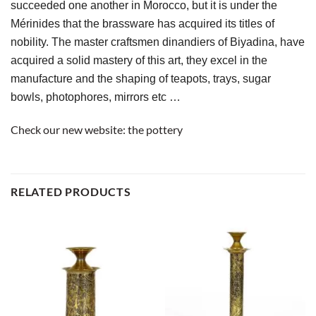
succeeded one another in Morocco, but it is under the 
Mérinides that the brassware has acquired its titles of 
nobility. The master craftsmen dinandiers of Biyadina, have 
acquired a solid mastery of this art, they excel in the 
manufacture and the shaping of teapots, trays, sugar 
bowls, photophores, mirrors etc …
Check our new website:
the pottery
RELATED PRODUCTS