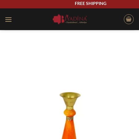
Skip
FREE SHIPPING
to
content