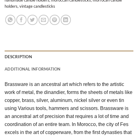
holders
,
vintage candlesticks
DESCRIPTION
ADDITIONAL INFORMATION
Brassware is an ancestral art which refers to the artistic 
work of metal, the dinandier, forms the sheets of metals like 
copper, brass, silver, aluminum, nickel silver or even tin 
using Various tools, hammers and scissors. Brassware is 
an ancestral art of precision that requires a lot of time and 
coordination of an entire team. In Morocco, the city of Fes 
excels in the art of copperware, from the first dynasties that 