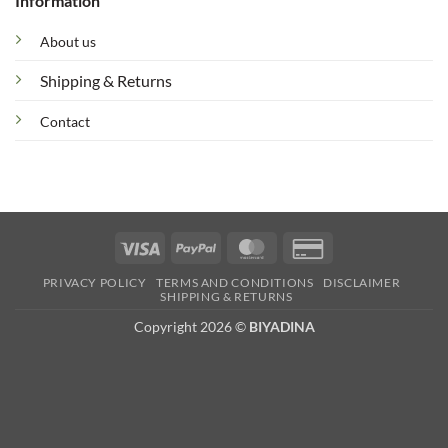
Information
About us
Shipping & Returns
Contact
Visa
PayPal
MasterCard
Credit
Card
PRIVACY POLICY
TERMS AND CONDITIONS
DISCLAIMER
2
SHIPPING & RETURNS
Copyright 2026 ©
BIYADINA