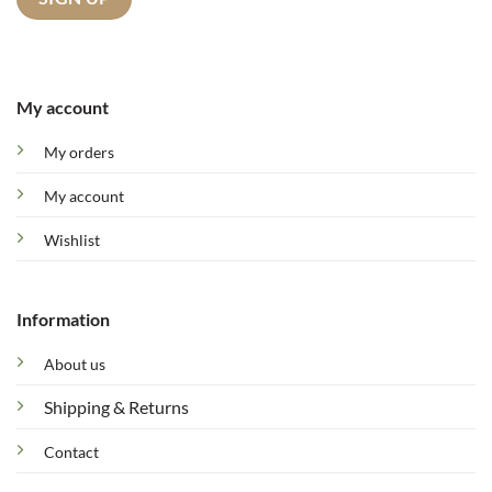
My account
My orders
My account
Wishlist
Information
About us
Shipping & Returns
Contact