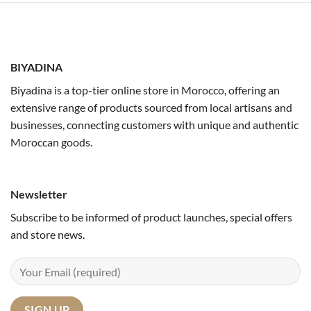
BIYADINA
Biyadina is a top-tier online store in Morocco, offering an
extensive range of products sourced from local artisans and
businesses, connecting customers with unique and authentic
Moroccan goods.
Newsletter
Subscribe to be informed of product launches, special offers
and store news.