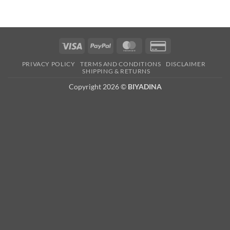
Visa
PayPal
MasterCard
Credit
Card
PRIVACY POLICY
TERMS AND CONDITIONS
DISCLAIMER
2
SHIPPING & RETURNS
Copyright 2026 ©
BIYADINA