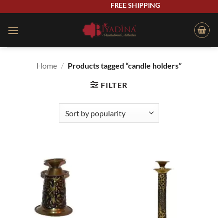
Skip
FREE SHIPPING
to
content
Home
/
Products tagged “candle holders”
FILTER