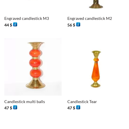
Engraved candlestick M3
Engraved candlestick M2
44
$
56
$
Candlestick multi balls
Candlestick Tear
47
$
47
$