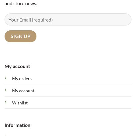
and store news.
My account
My orders
My account
Wishlist
Information