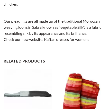
children.
Our pleadings are all made up of the traditional Moroccan
weaving loom, in Sabra known as “vegetable Silk”, is a fabric
resembling silk by its appearance and its brilliance.
Check our new website:
Kaftan dresses for womens
RELATED PRODUCTS