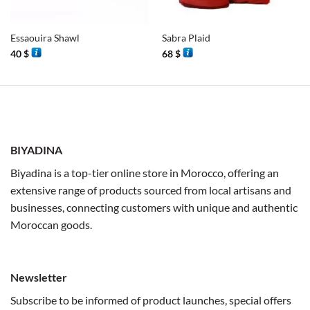
Essaouira Shawl
Sabra Plaid
40
$
68
$
BIYADINA
Biyadina is a top-tier online store in Morocco, offering an
extensive range of products sourced from local artisans and
businesses, connecting customers with unique and authentic
Moroccan goods.
Newsletter
Subscribe to be informed of product launches, special offers