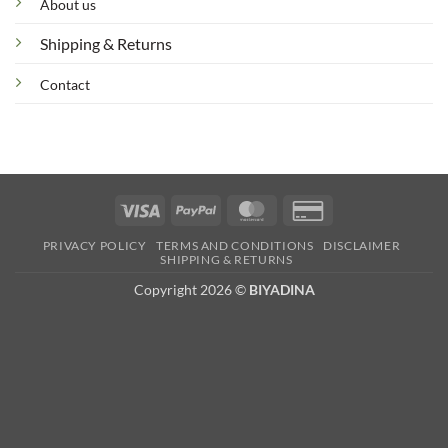
About us
Shipping & Returns
Contact
Visa
PayPal
MasterCard
Credit
Card
PRIVACY POLICY
TERMS AND CONDITIONS
DISCLAIMER
2
SHIPPING & RETURNS
Copyright 2026 ©
BIYADINA