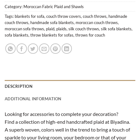
Category:
Moroccan Fabric Plaid and Shawls
Tags:
blankets for sofa
,
couch throw covers
,
couch throws
,
handmade
couch throws
,
handmade sofa blankets
,
moroccan couch throws
,
moroccan sofa throws
,
plaid
,
plaids
,
silk couch throws
,
silk sofa blankets
,
sofa blankets
,
throw blankets for sofas
,
throws for couch
DESCRIPTION
ADDITIONAL INFORMATION
Looking for accessories to complete your decoration?
Find a collection of high-end handcrafted plaid at Biyadina.
A superb woven, colors well in the trend to bring a touch of
sparkle to your living room, your bedroom or that of your