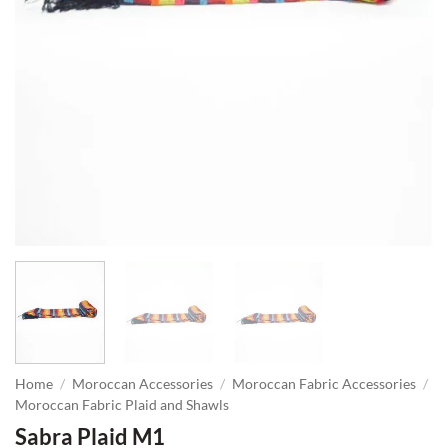
Home
/
Moroccan Accessories
/
Moroccan Fabric Accessories
/
Moroccan Fabric Plaid and Shawls
Sabra Plaid M1