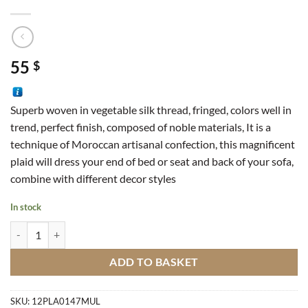
55
$
Superb woven in vegetable silk thread, fringed, colors well in
trend, perfect finish, composed of noble materials, It is a
technique of Moroccan artisanal confection, this magnificent
plaid will dress your end of bed or seat and back of your sofa,
combine with different decor styles
In stock
Sabra Plaid M1 quantity
ADD TO BASKET
SKU:
12PLA0147MUL