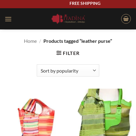
Skip
FREE SHIPPING
to
content
Home
/
Products tagged “leather purse”
FILTER