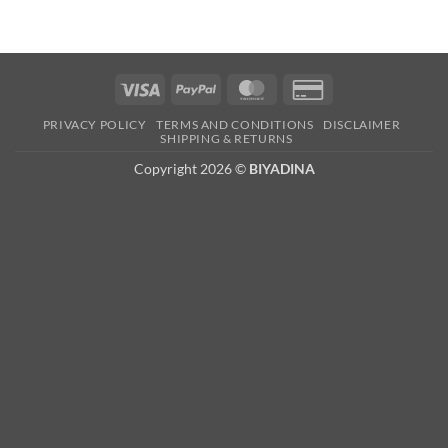
Visa
PayPal
MasterCard
Credit
Card
PRIVACY POLICY
TERMS AND CONDITIONS
DISCLAIMER
2
SHIPPING & RETURNS
Copyright 2026 ©
BIYADINA