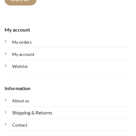
My account
My orders
My account
Wishlist
Information
About us
Shipping & Returns
Contact