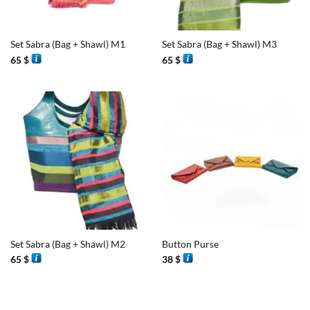
Set Sabra (Bag + Shawl) M1
Set Sabra (Bag + Shawl) M3
65
$
65
$
Set Sabra (Bag + Shawl) M2
Button Purse
65
$
38
$