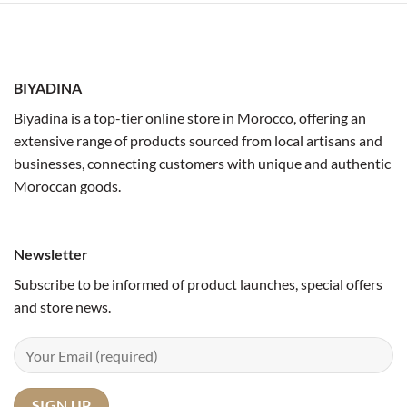
BIYADINA
Biyadina is a top-tier online store in Morocco, offering an
extensive range of products sourced from local artisans and
businesses, connecting customers with unique and authentic
Moroccan goods.
Newsletter
Subscribe to be informed of product launches, special offers
and store news.