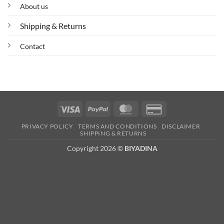
About us
Shipping & Returns
Contact
Visa
PayPal
MasterCard
Credit
Card
PRIVACY POLICY
TERMS AND CONDITIONS
DISCLAIMER
2
SHIPPING & RETURNS
Copyright 2026 ©
BIYADINA