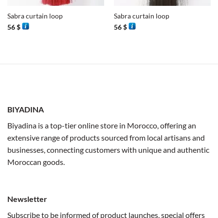
Sabra curtain loop
Sabra curtain loop
56
$
56
$
BIYADINA
Biyadina is a top-tier online store in Morocco, offering an
extensive range of products sourced from local artisans and
businesses, connecting customers with unique and authentic
Moroccan goods.
Newsletter
Subscribe to be informed of product launches, special offers