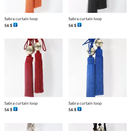
Sabra curtain loop
Sabra curtain loop
56
$
56
$
Sabra curtain loop
Sabra curtain loop
56
$
56
$