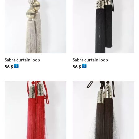
Sabra curtain loop
Sabra curtain loop
56
$
56
$