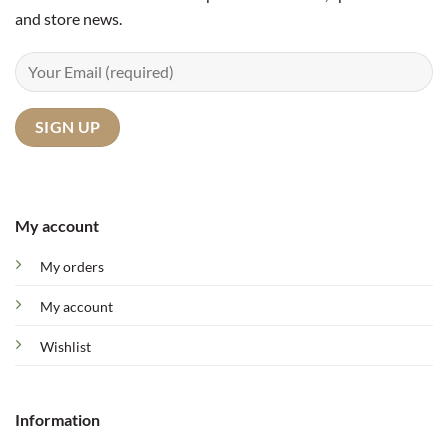
and store news.
My account
My orders
My account
Wishlist
Information