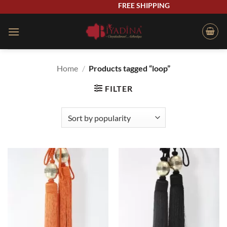
Skip
FREE SHIPPING
to
content
Home
/
Products tagged “loop”
FILTER