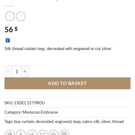
56
$
Silk thread curtain loop, decorated with engraved or cut silver
Sabra curtain loop quantity
ADD TO BASKET
SKU:
13DEC1579ROU
Category:
Moroccan Embrasse
Tags:
buy
,
curtain
,
decorated
,
engraved
,
loop
,
sabra
,
silk
,
silver
,
thread