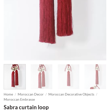
Home
/
Moroccan Decor
/
Moroccan Decorative Objects
/
Moroccan Embrasse
Sabra curtain loop