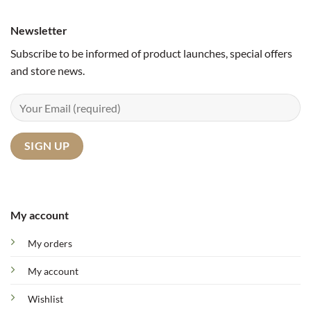
Newsletter
Subscribe to be informed of product launches, special offers
and store news.
My account
My orders
My account
Wishlist