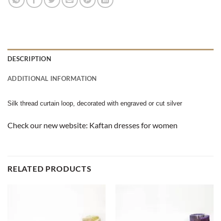
DESCRIPTION
ADDITIONAL INFORMATION
Silk thread curtain loop, decorated with engraved or cut silver
Check our new website:
Kaftan dresses for women
RELATED PRODUCTS