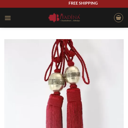
Skip
FREE SHIPPING
to
content