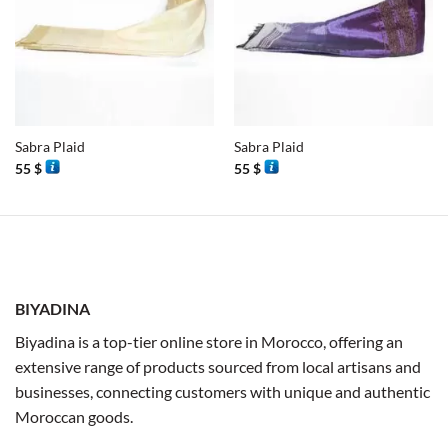
Sabra Plaid
Sabra Plaid
55
$
55
$
BIYADINA
Biyadina is a top-tier online store in Morocco, offering an
extensive range of products sourced from local artisans and
businesses, connecting customers with unique and authentic
Moroccan goods.