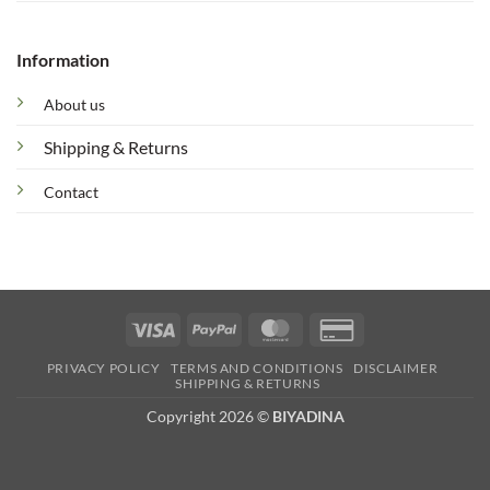
Information
About us
Shipping & Returns
Contact
Visa
PayPal
MasterCard
Credit
Card
PRIVACY POLICY
TERMS AND CONDITIONS
DISCLAIMER
2
SHIPPING & RETURNS
Copyright 2026 ©
BIYADINA