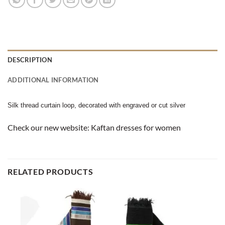
DESCRIPTION
ADDITIONAL INFORMATION
Silk thread curtain loop, decorated with engraved or cut silver
Check our new website:
Kaftan dresses for women
RELATED PRODUCTS