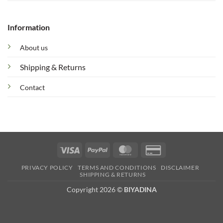
Information
About us
Shipping & Returns
Contact
Visa
PayPal
MasterCard
Credit
Card
PRIVACY POLICY
TERMS AND CONDITIONS
DISCLAIMER
2
SHIPPING & RETURNS
Copyright 2026 ©
BIYADINA