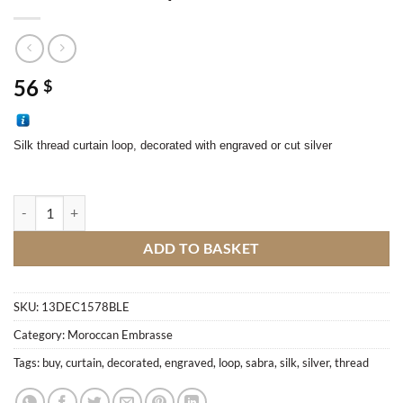
56
$
Silk thread curtain loop, decorated with engraved or cut silver
Sabra curtain loop quantity
ADD TO BASKET
SKU:
13DEC1578BLE
Category:
Moroccan Embrasse
Tags:
buy
,
curtain
,
decorated
,
engraved
,
loop
,
sabra
,
silk
,
silver
,
thread