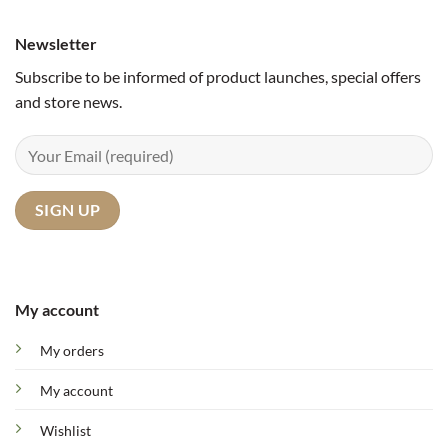
Newsletter
Subscribe to be informed of product launches, special offers
and store news.
My account
My orders
My account
Wishlist