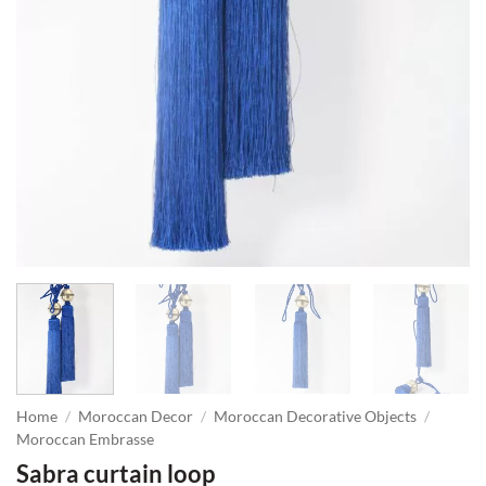
Home
/
Moroccan Decor
/
Moroccan Decorative Objects
/
Moroccan Embrasse
Sabra curtain loop