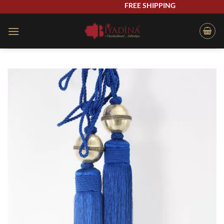
Skip
FREE SHIPPING
to
content