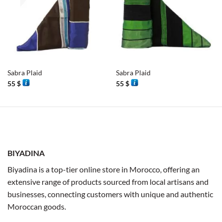
Sabra Plaid
Sabra Plaid
55
$
55
$
BIYADINA
Biyadina is a top-tier online store in Morocco, offering an
extensive range of products sourced from local artisans and
businesses, connecting customers with unique and authentic
Moroccan goods.