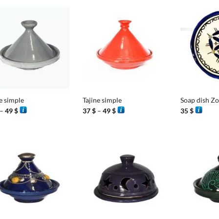
100 $
9
+
+
e simple
Tajine simple
Soap dish Z
Price
Price
–
49
$
37
$
–
49
$
35
$
range:
range:
37 $
37 $
through
through
49 $
49 $
+
+