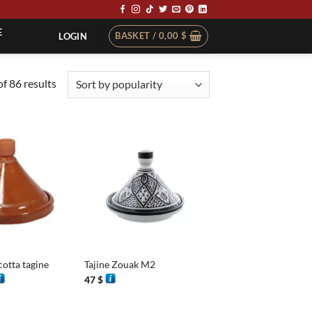
E
BASKET /
0,00
$
LOGIN
Sorted
f 86 results
by
popularity
+
cotta tagine
Tajine Zouak M2
rice
47
$
ange:
0 $
hrough