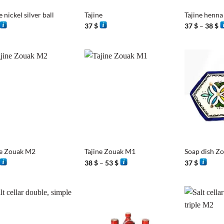
e nickel silver ball
Tajine
Tajine henna
P
37
$
37
$
–
38
$
r
3
t
3
+
+
ne Zouak M2
Tajine Zouak M1
Soap dish Z
Price
38
$
–
53
$
37
$
range:
38 $
through
53 $