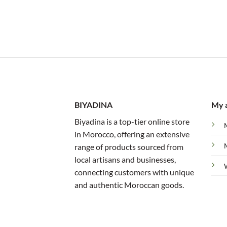
BIYADINA
My 
Biyadina is a top-tier online store
in Morocco, offering an extensive
range of products sourced from
local artisans and businesses,
connecting customers with unique
and authentic Moroccan goods.