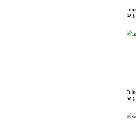
Tajin
38
$
+
Taji
38
$