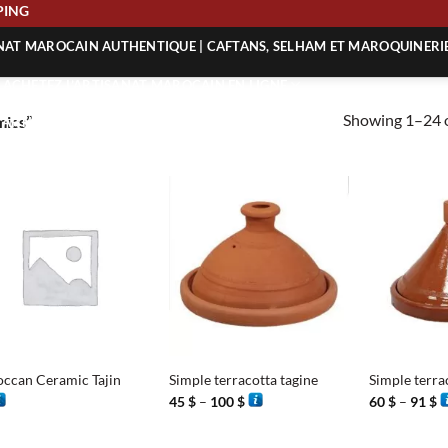
 SHIPPING
ANAT MAROCAIN AUTHENTIQUE | CAFTANS, SELHAM ET MAROQUINERI
| ACHETEZ L’ARTISANAT MAROCAIN EN LIGNE
Showing 1–24 o
mics”
 | ARTISANAT MAROCAIN AUTHENTIQUE
| ARTISANAT MAROCAIN TRADITIONNEL
+
+
ccan Ceramic Tajin
Simple terracotta tagine
Simple terra
Price
P
45
$
–
100
$
60
$
–
91
$
range:
r
45 $
6
through
t