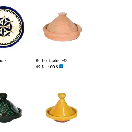
1 $
+
ouak
Berber tagine M2
Price
45
$
–
100
$
range:
45 $
through
100 $
+