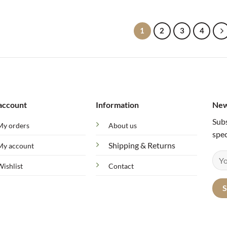
1
2
3
4
account
Information
New
Subs
My orders
About us
spec
Shipping & Returns
My account
Wishlist
Contact