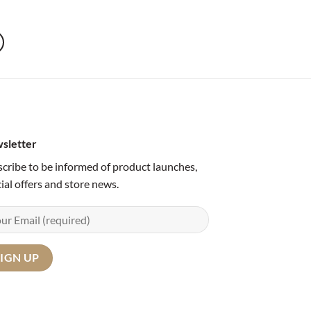
sletter
cribe to be informed of product launches,
ial offers and store news.