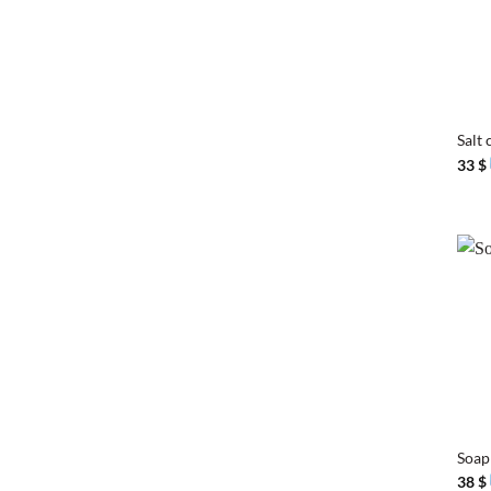
+
Salt 
33
$
+
Soap
38
$