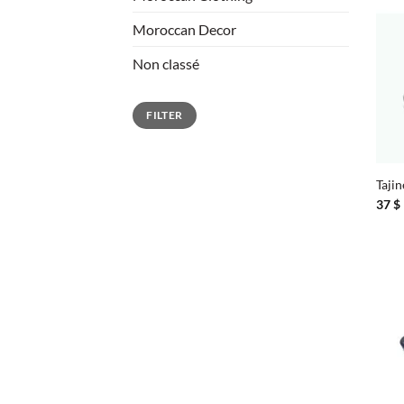
Moroccan Decor
Non classé
Min
Max
FILTER
price
price
+
Tajin
37
$
+