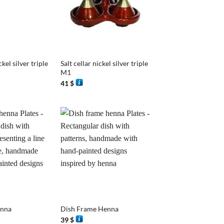
+
ckel silver triple
Salt cellar nickel silver triple
M1
41
$
+
enna
Dish Frame Henna
39
$