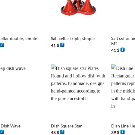
+
+
Salt cellar ni
cellar double, simple
Salt cellar triple, simple
M2
41
$
41
$
+
+
 Dish Wave
Dish Square Star
Dish Line H
48
$
39
$