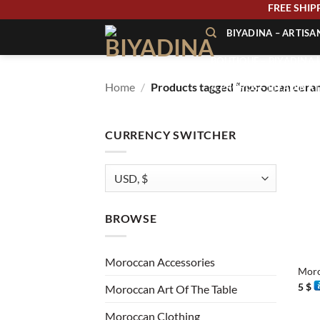
Skip
FREE
to
BIYADINA – ARTIS
content
BOUTIQUE – BIYADINA 
Home
/
Products tagged “moroccan cera
À PROPOS – BIYADINA
CONTACT – BIYADINA 
CURRENCY SWITCHER
BROWSE
+
Moroccan Accessories
Moro
5
$
Moroccan Art Of The Table
Moroccan Clothing