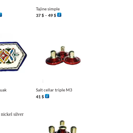
Tajine simple
rice
Price
37
$
–
49
$
ange:
range:
7 $
37 $
hrough
through
8 $
49 $
+
ouak
Salt cellar triple M3
41
$