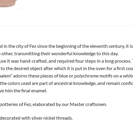
n the city of Fez since the beginning of the eleventh century, it is
other, transmitting their wonderful knowledge to this day.
use it was hand-crafted, and required four steps in a long process. 
 the desired object after which it is put in the oven for a first co
alem” adorns these pieces of blue or polychrome motifs on a white
of the colors used are part of ancestral knowledge, and remain conf
ve him the final enamel.
 potteries of Fez, elaborated by our Master craftsmen.
decorated with silver nickel threads.