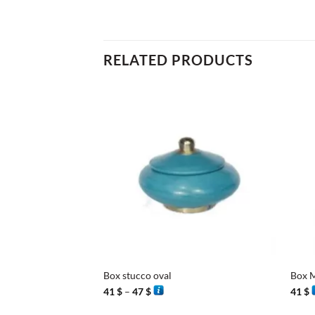
RELATED PRODUCTS
+
+
Box stucco oval
Box M
Price
41
$
–
47
$
41
$
range:
41 $