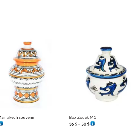
+
arrakech souvenir
Box Zouak M1
Price
36
$
–
50
$
range:
36 $