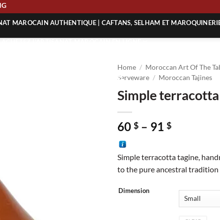
HIPPING
ANAT MAROCAIN AUTHENTIQUE | CAFTANS, SELHAM ET MAROQUINERI
| ACHETEZ L’ARTISANAT MAROCAIN EN LIGNE
 | ARTISANAT MAROCAIN AUTHENTIQUE
Home
/
Moroccan Art Of The Ta
| ARTISANAT MAROCAIN TRADITIONNEL
Serveware
/
Moroccan Tajines
Simple terracotta
Price
60
–
91
$
$
range:
60 $
Simple terracotta tagine, han
through
to the pure ancestral tradition
91 $
Dimension