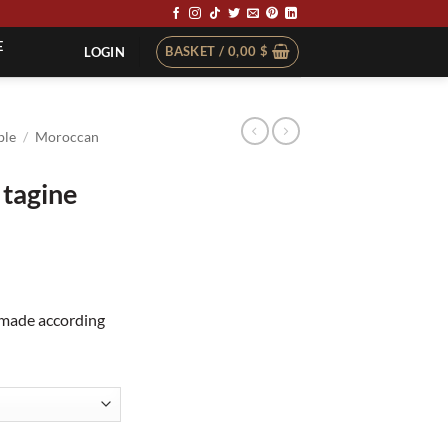
E
BASKET /
0,00
$
LOGIN
ble
/
Moroccan
 tagine
dmade according