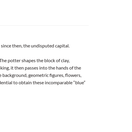
 since then, the undisputed capital.
The potter shapes the block of clay,
oking, it then passes into the hands of the
 background, geometric figures, flowers,
idential to obtain these incomparable “blue”