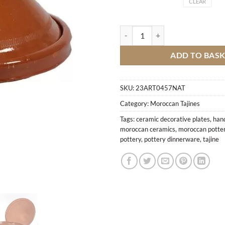
CLEAR
Simple terracotta tagine quantity
ADD TO BAS
SKU:
23ART0457NAT
Category:
Moroccan Tajines
Tags:
ceramic decorative plates
,
han
moroccan ceramics
,
moroccan potte
pottery
,
pottery dinnerware
,
tajine