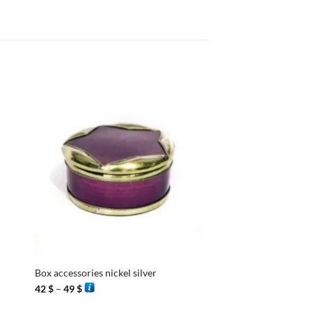
+
+
Box accessories nickel silver
Box Stucco Egg
Price
42
$
–
49
$
40
$
range:
42 $