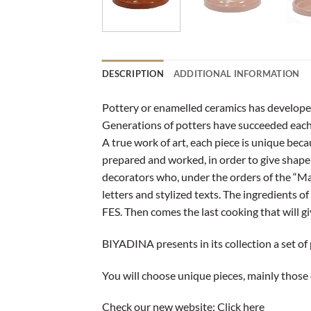
DESCRIPTION
ADDITIONAL INFORMATION
Pottery or enamelled ceramics has developed i
Generations of potters have succeeded each 
A true work of art, each piece is unique beca
prepared and worked, in order to give shape to
decorators who, under the orders of the “Ma
letters and stylized texts. The ingredients 
FES. Then comes the last cooking that will gi
BIYADINA presents in its collection a set of
You will choose unique pieces, mainly those 
Check our new website:
Click here