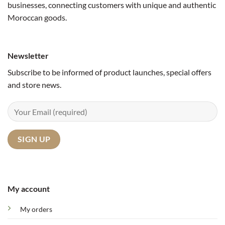
businesses, connecting customers with unique and authentic
Moroccan goods.
Newsletter
Subscribe to be informed of product launches, special offers
and store news.
My account
My orders