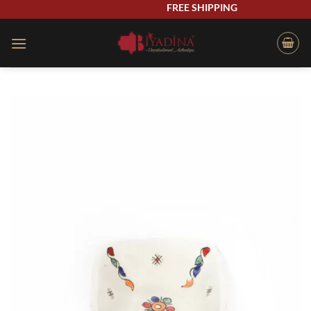
Skip
FREE SHIPPING
to
content