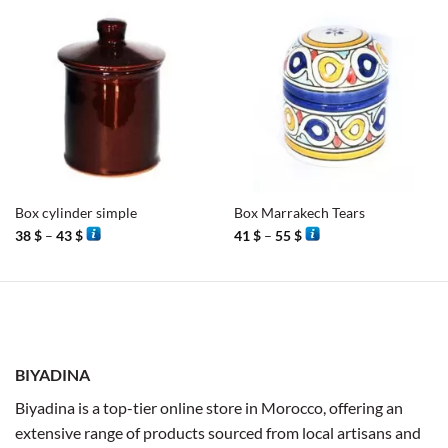
Box cylinder simple
Box Marrakech Tears
Price
Price
38
$
–
43
$
41
$
–
55
$
range:
range:
38 $
41 $
through
through
43 $
55 $
BIYADINA
Biyadina is a top-tier online store in Morocco, offering an
extensive range of products sourced from local artisans and