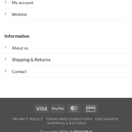
My account
Wishlist
Information
About us
Shipping & Returns
Contact
Visa
PayPal
MasterCard
Credit
Card
PRIVACY POLICY
TERMS AND CONDITIONS
DISCLAIMER
2
SHIPPING & RETURNS
Copyright 2026 ©
BIYADINA