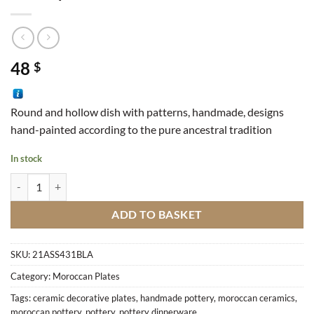
48
$
Round and hollow dish with patterns, handmade, designs
hand-painted according to the pure ancestral tradition
In stock
Dish Square Star quantity
ADD TO BASKET
SKU:
21ASS431BLA
Category:
Moroccan Plates
Tags:
ceramic decorative plates
,
handmade pottery
,
moroccan ceramics
,
moroccan pottery
,
pottery
,
pottery dinnerware