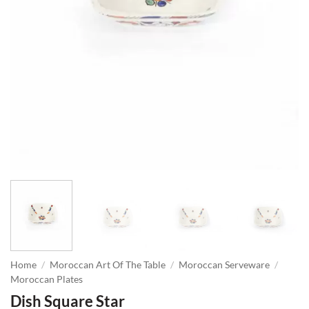
Home
/
Moroccan Art Of The Table
/
Moroccan Serveware
/
Moroccan Plates
Dish Square Star