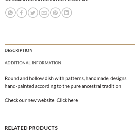
DESCRIPTION
ADDITIONAL INFORMATION
Round and hollow dish with patterns, handmade, designs
hand-painted according to the pure ancestral tradition
Check our new website:
Click here
RELATED PRODUCTS