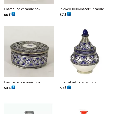
Enamelled ceramic box
Inkwell Illuminator Ceramic
66
$
87
$
Enamelled ceramic box
Enamelled ceramic box
60
$
60
$