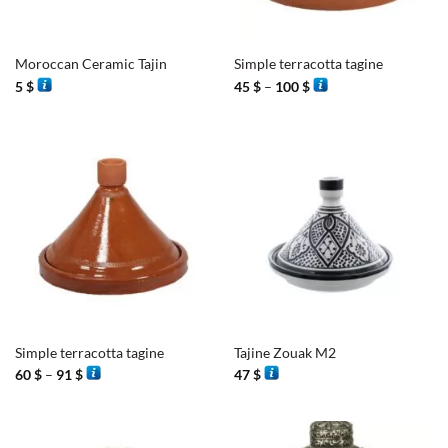
Moroccan Ceramic Tajin
Simple terracotta tagine
Price
5
$
45
$
–
100
$
range:
45 $
through
100 $
Simple terracotta tagine
Tajine Zouak M2
Price
60
$
–
91
$
47
$
range:
60 $
through
91 $