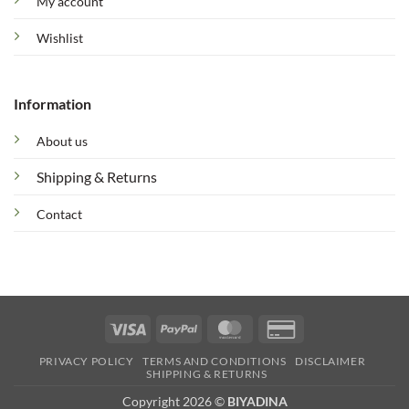
My account
Wishlist
Information
About us
Shipping & Returns
Contact
Visa
PayPal
MasterCard
Credit
Card
PRIVACY POLICY
TERMS AND CONDITIONS
DISCLAIMER
2
SHIPPING & RETURNS
Copyright 2026 ©
BIYADINA