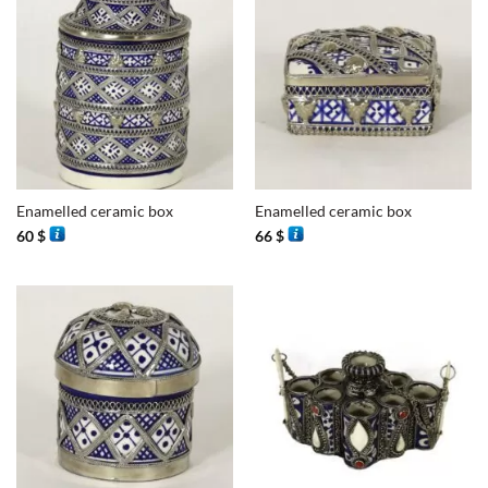
Enamelled ceramic box
Enamelled ceramic box
60
$
66
$