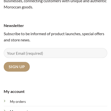
businesses, connecting customers with unique and authentic
Moroccan goods.
Newsletter
Subscribe to be informed of product launches, special offers
and store news.
My account
My orders