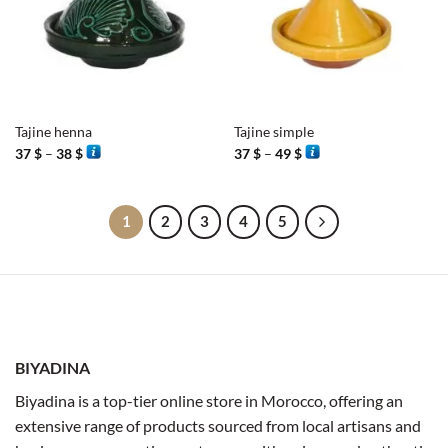
Tajine henna
Tajine simple
Price
Price
37
$
–
38
$
37
$
–
49
$
range:
range:
37 $
37 $
through
through
38 $
49 $
1
2
3
4
5
BIYADINA
Biyadina is a top-tier online store in Morocco, offering an
extensive range of products sourced from local artisans and