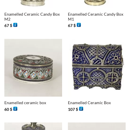
Enamelled Ceramic Candy Box
Enamelled Ceramic Candy Box
M2
M1
67
$
67
$
Enamelled ceramic box
Enamelled Ceramic Box
60
$
107
$