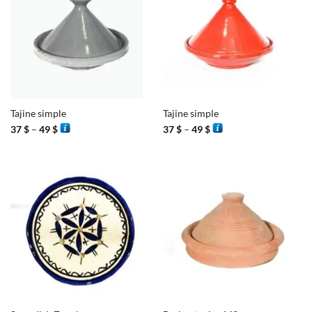
Tajine simple
Tajine simple
Price
Price
37
$
–
49
$
37
$
–
49
$
range:
range:
37 $
37 $
through
through
49 $
49 $