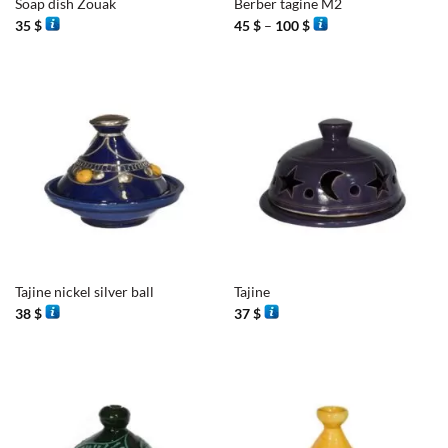
Soap dish Zouak
Berber tagine M2
Price
35
$
45
$
–
100
$
range:
45 $
through
100 $
Tajine nickel silver ball
Tajine
38
$
37
$