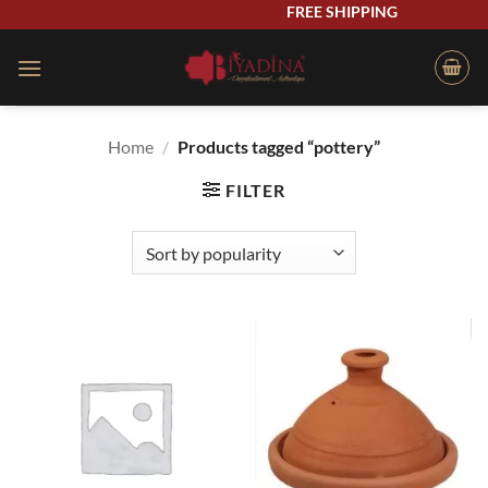
Skip
FREE SHIPPING
to
content
Home
/
Products tagged “pottery”
FILTER