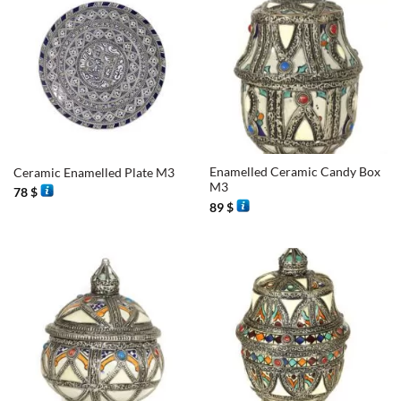
Enamelled Ceramic Candy Box
Ceramic Enamelled Plate M3
M3
78
$
89
$