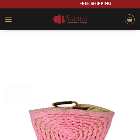
Skip
FREE SHIPPING
to
content