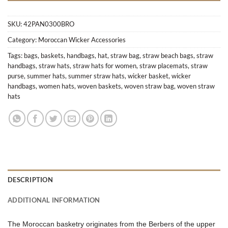
SKU:
42PAN0300BRO
Category:
Moroccan Wicker Accessories
Tags:
bags
,
baskets
,
handbags
,
hat
,
straw bag
,
straw beach bags
,
straw
handbags
,
straw hats
,
straw hats for women
,
straw placemats
,
straw
purse
,
summer hats
,
summer straw hats
,
wicker basket
,
wicker
handbags
,
women hats
,
woven baskets
,
woven straw bag
,
woven straw
hats
DESCRIPTION
ADDITIONAL INFORMATION
The Moroccan basketry originates from the Berbers of the upper