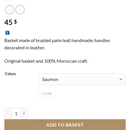
45
$
Basket made of braided palm leaf, handmade, handles
decorated in leather.
Original basket and 100% Moroccan craft.
Colors
CLEAR
Basket wool quantity
ADD TO BASKET