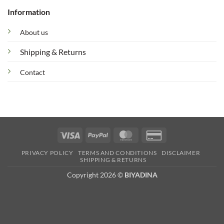
Information
About us
Shipping & Returns
Contact
Visa
PayPal
MasterCard
Credit
Card
PRIVACY POLICY
TERMS AND CONDITIONS
DISCLAIMER
2
SHIPPING & RETURNS
Copyright 2026 ©
BIYADINA