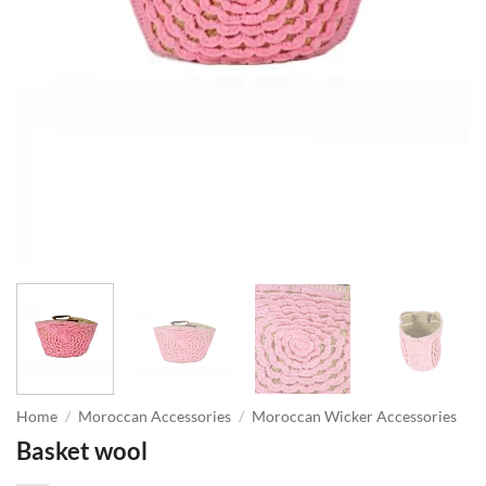
Home
/
Moroccan Accessories
/
Moroccan Wicker Accessories
Basket wool