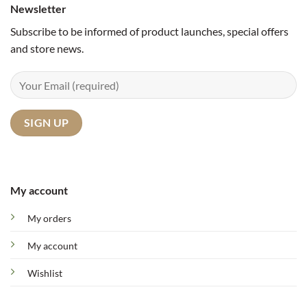
Newsletter
Subscribe to be informed of product launches, special offers
and store news.
My account
My orders
My account
Wishlist