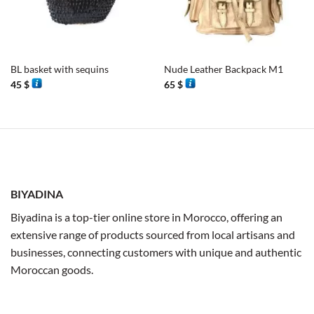
BL basket with sequins
Nude Leather Backpack M1
45
$
65
$
BIYADINA
Biyadina is a top-tier online store in Morocco, offering an
extensive range of products sourced from local artisans and
businesses, connecting customers with unique and authentic
Moroccan goods.