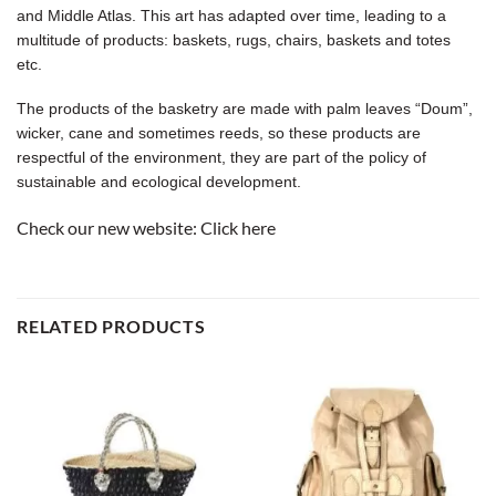
and Middle Atlas. This art has adapted over time, leading to a
multitude of products: baskets, rugs, chairs, baskets and totes
etc.
The products of the basketry are made with palm leaves “Doum”,
wicker, cane and sometimes reeds, so these products are
respectful of the environment, they are part of the policy of
sustainable and ecological development.
Check our new website:
Click here
RELATED PRODUCTS