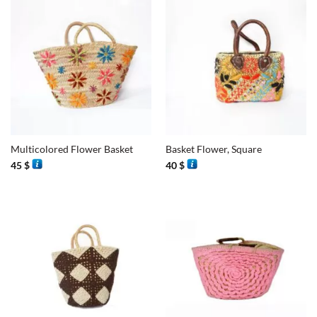
Multicolored Flower Basket
Basket Flower, Square
45
$
40
$