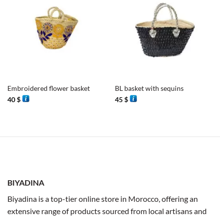
Embroidered flower basket
BL basket with sequins
40
$
45
$
BIYADINA
Biyadina is a top-tier online store in Morocco, offering an
extensive range of products sourced from local artisans and