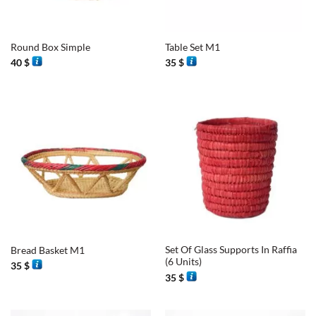
Round Box Simple
Table Set M1
40
$
35
$
Set Of Glass Supports In Raffia
Bread Basket M1
(6 Units)
35
$
35
$