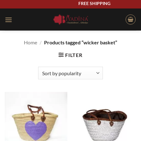
Skip
FREE SHIPPING
to
content
Home
/
Products tagged “wicker basket”
FILTER