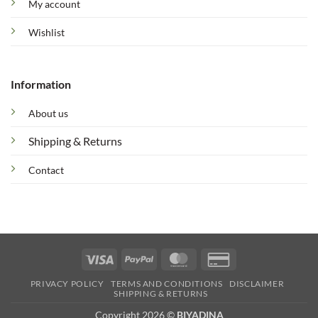
My account
Wishlist
Information
About us
Shipping & Returns
Contact
Visa
PayPal
MasterCard
Credit
Card
PRIVACY POLICY
TERMS AND CONDITIONS
DISCLAIMER
2
SHIPPING & RETURNS
Copyright 2026 ©
BIYADINA