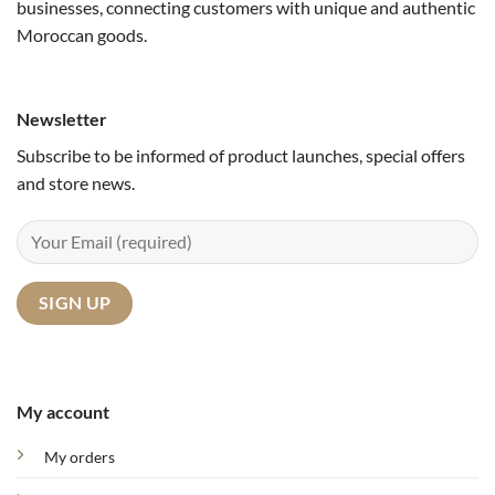
businesses, connecting customers with unique and authentic
Moroccan goods.
Newsletter
Subscribe to be informed of product launches, special offers
and store news.
My account
My orders