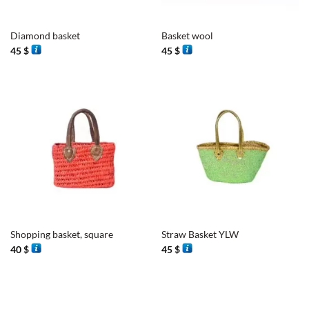
Diamond basket
Basket wool
45
$
45
$
Shopping basket, square
Straw Basket YLW
40
$
45
$