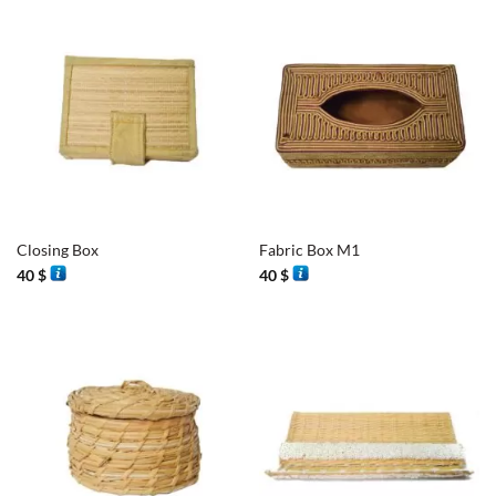
Closing Box
Fabric Box M1
40
$
40
$