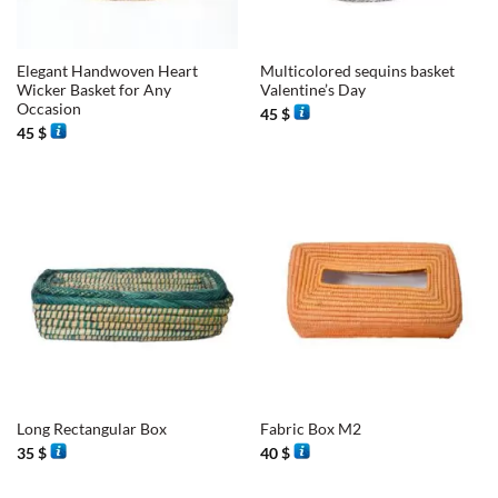
Elegant Handwoven Heart
Multicolored sequins basket
Wicker Basket for Any
Valentine’s Day
Occasion
45
$
45
$
Long Rectangular Box
Fabric Box M2
35
$
40
$