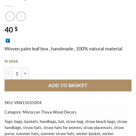
40
$
Woven palm leaf box , handmade , 100% natural material
In stock
Closing Box quantity
ADD TO BASKET
SKU:
VAN15035004
Category:
Moroccan Thuya Wood Decors
Tags:
bags
,
baskets
,
handbags
,
hat
,
straw bag
,
straw beach bags
,
straw
handbags
,
straw hats
,
straw hats for women
,
straw placemats
,
straw
purse
,
summer hats
,
summer straw hats
,
wicker basket
,
wicker