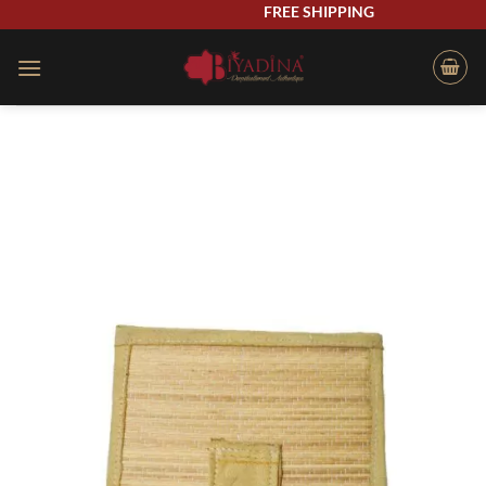
Skip
FREE SHIPPING
to
content