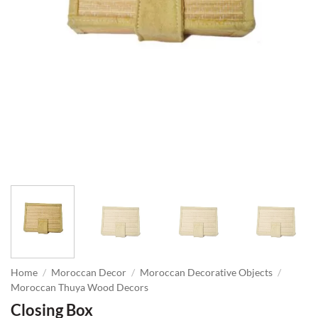
Home
/
Moroccan Decor
/
Moroccan Decorative Objects
/
Moroccan Thuya Wood Decors
Closing Box