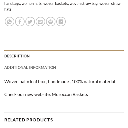
handbags
,
women hats
,
woven baskets
,
woven straw bag
,
woven straw
hats
DESCRIPTION
ADDITIONAL INFORMATION
Woven palm leaf box , handmade , 100% natural material
Check our new website:
Moroccan Baskets
RELATED PRODUCTS