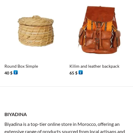
Round Box Simple
Kilim and leather backpack
40
$
65
$
BIYADINA
Biyadina is a top-tier online store in Morocco, offering an
extensive range of products sourced from local artisans and