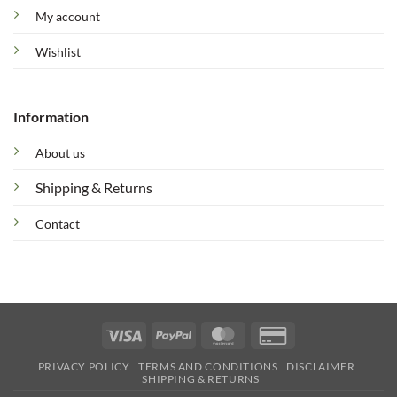
My account
Wishlist
Information
About us
Shipping & Returns
Contact
Visa
PayPal
MasterCard
Credit
Card
PRIVACY POLICY
TERMS AND CONDITIONS
DISCLAIMER
2
SHIPPING & RETURNS