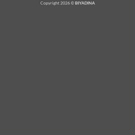
Copyright 2026 ©
BIYADINA