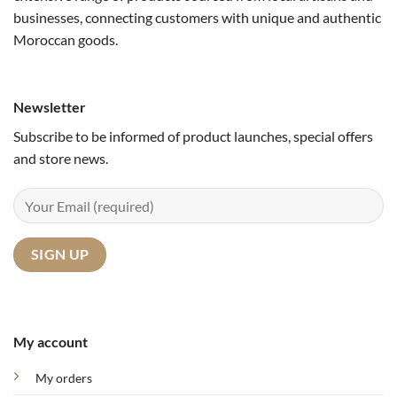
businesses, connecting customers with unique and authentic
Moroccan goods.
Newsletter
Subscribe to be informed of product launches, special offers
and store news.
My account
My orders