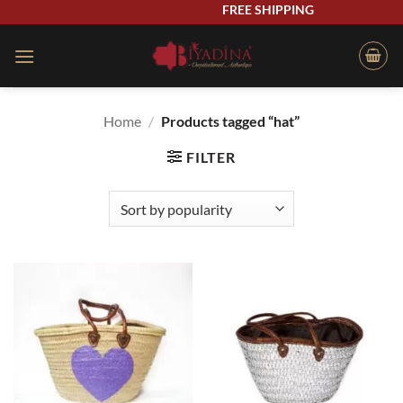
Skip
FREE SHIPPING
to
content
Home
/
Products tagged “hat”
FILTER