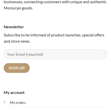
businesses, connecting customers with unique and authentic
Moroccan goods.
Newsletter
Subscribe to be informed of product launches, special offers
and store news.
My account
My orders