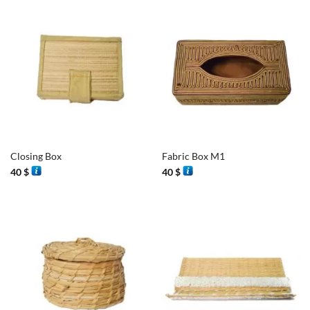
Closing Box
Fabric Box M1
40
$
40
$