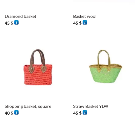
Diamond basket
Basket wool
45
$
45
$
Shopping basket, square
Straw Basket YLW
40
$
45
$