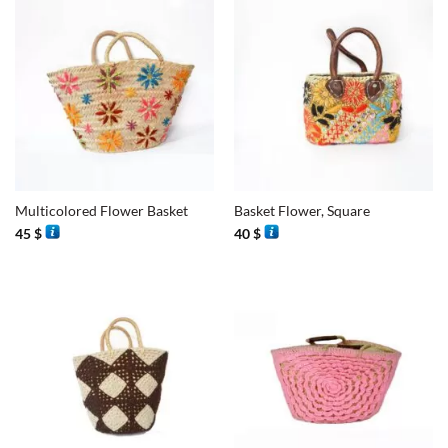
Multicolored Flower Basket
Basket Flower, Square
45
$
40
$