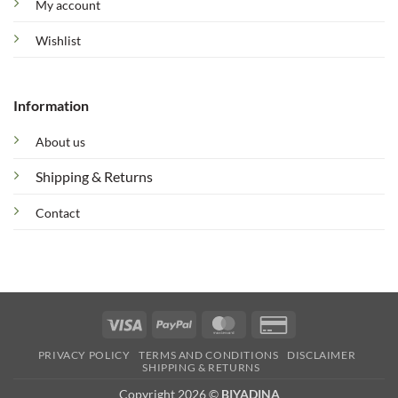
My account
Wishlist
Information
About us
Shipping & Returns
Contact
Visa
PayPal
MasterCard
Credit
Card
PRIVACY POLICY
TERMS AND CONDITIONS
DISCLAIMER
2
SHIPPING & RETURNS
Copyright 2026 ©
BIYADINA