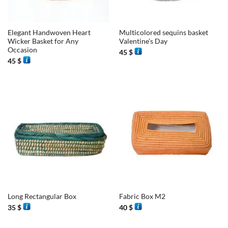
Elegant Handwoven Heart
Multicolored sequins basket
Wicker Basket for Any
Valentine’s Day
Occasion
45
$
45
$
Long Rectangular Box
Fabric Box M2
35
$
40
$