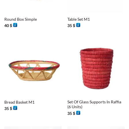
Round Box Simple
Table Set M1
40
$
35
$
Set Of Glass Supports In Raffia
Bread Basket M1
(6 Units)
35
$
35
$