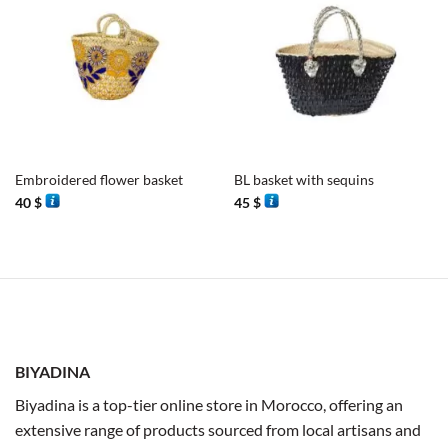
Embroidered flower basket
BL basket with sequins
40
$
45
$
BIYADINA
Biyadina is a top-tier online store in Morocco, offering an
extensive range of products sourced from local artisans and