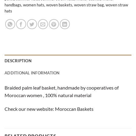
handbags
,
women hats
,
woven baskets
,
woven straw bag
,
woven straw
hats
DESCRIPTION
ADDITIONAL INFORMATION
Braided palm leaf basket, handmade by cooperatives of
Moroccan women , 100% natural material
Check our new website:
Moroccan Baskets
RELATED PRODUCTS