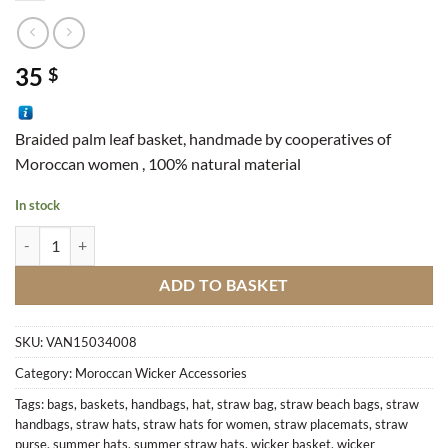
35
$
Braided palm leaf basket, handmade by cooperatives of
Moroccan women , 100% natural material
In stock
Bread Basket M1 quantity
ADD TO BASKET
SKU:
VAN15034008
Category:
Moroccan Wicker Accessories
Tags:
bags
,
baskets
,
handbags
,
hat
,
straw bag
,
straw beach bags
,
straw
handbags
,
straw hats
,
straw hats for women
,
straw placemats
,
straw
purse
,
summer hats
,
summer straw hats
,
wicker basket
,
wicker