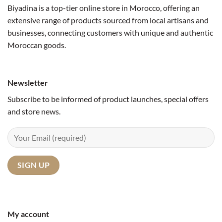
Biyadina is a top-tier online store in Morocco, offering an
extensive range of products sourced from local artisans and
businesses, connecting customers with unique and authentic
Moroccan goods.
Newsletter
Subscribe to be informed of product launches, special offers
and store news.
My account