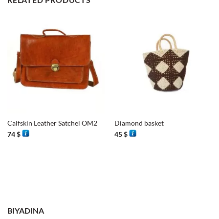
Calfskin Leather Satchel OM2
Diamond basket
74
$
45
$
BIYADINA