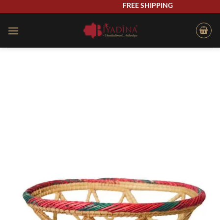
Skip
FREE SHIPPING
to
content