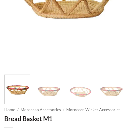
Home
/
Moroccan Accessories
/
Moroccan Wicker Accessories
Bread Basket M1