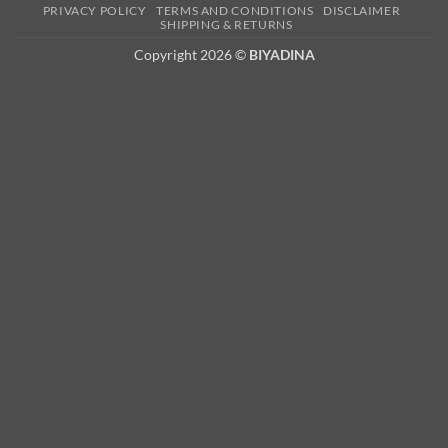
PRIVACY POLICY
TERMS AND CONDITIONS
DISCLAIMER
2
SHIPPING & RETURNS
Copyright 2026 ©
BIYADINA