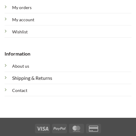
My orders
My account
Wishlist
Information
About us
Shipping & Returns
Contact
Visa
PayPal
MasterCard
Credit
Card