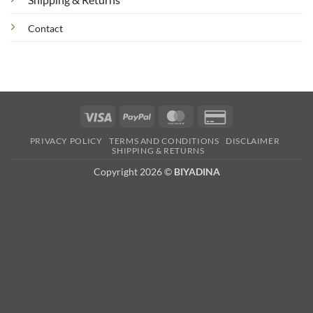
Contact
Visa
PayPal
MasterCard
Credit
Card
PRIVACY POLICY
TERMS AND CONDITIONS
DISCLAIMER
2
SHIPPING & RETURNS
Copyright 2026 ©
BIYADINA