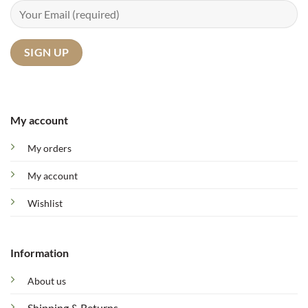
My account
My orders
My account
Wishlist
Information
About us
Shipping & Returns