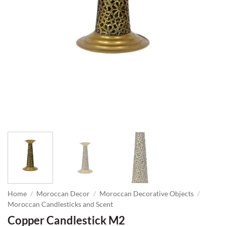
Home
/
Moroccan Decor
/
Moroccan Decorative Objects
/
Moroccan Candlesticks and Scent
Copper Candlestick M2