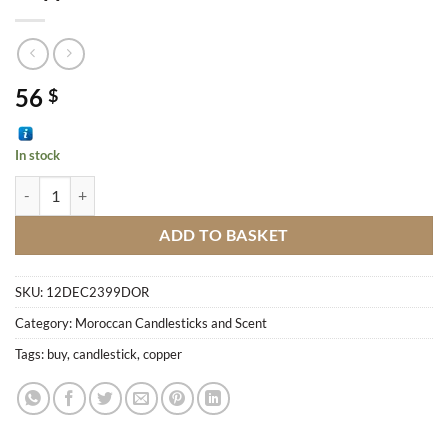
56
$
In stock
Copper Candlestick M2 quantity
ADD TO BASKET
SKU:
12DEC2399DOR
Category:
Moroccan Candlesticks and Scent
Tags:
buy
,
candlestick
,
copper