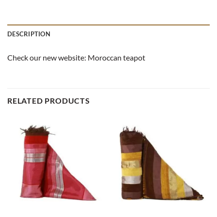
DESCRIPTION
Check our new website:
Moroccan teapot
RELATED PRODUCTS