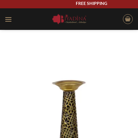
Skip
FREE SHIPPING
to
content