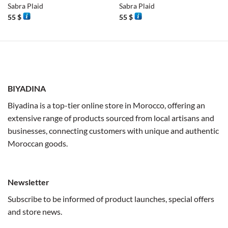
Sabra Plaid
Sabra Plaid
55
$
55
$
BIYADINA
Biyadina is a top-tier online store in Morocco, offering an
extensive range of products sourced from local artisans and
businesses, connecting customers with unique and authentic
Moroccan goods.
Newsletter
Subscribe to be informed of product launches, special offers
and store news.