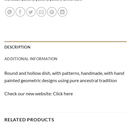
DESCRIPTION
ADDITIONAL INFORMATION
Round and hollow dish, with patterns, handmade, ​​with hand
painted geometric designs using pure ancestral tradition
Check our new website:
Click here
RELATED PRODUCTS