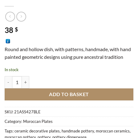
38
$
Round and hollow dish, with patterns, handmade, ​​with hand
painted geometric designs using pure ancestral tradition
In stock
Dish Zouak Round M6 quantity
ADD TO BASKET
SKU:
21ASS427BLE
Category:
Moroccan Plates
Tags:
ceramic decorative plates
,
handmade pottery
,
moroccan ceramics
,
moroccan pottery
,
pottery
,
pottery dinnerware