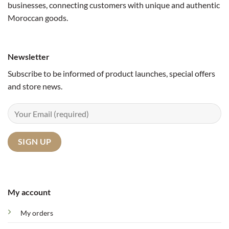
businesses, connecting customers with unique and authentic
Moroccan goods.
Newsletter
Subscribe to be informed of product launches, special offers
and store news.
My account
My orders