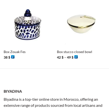
Box Zouak Fes
Box stucco closed bowl
Price
38
$
42
$
–
49
$
range:
42 $
through
49 $
BIYADINA
Biyadina is a top-tier online store in Morocco, offering an
extensive range of products sourced from local artisans and