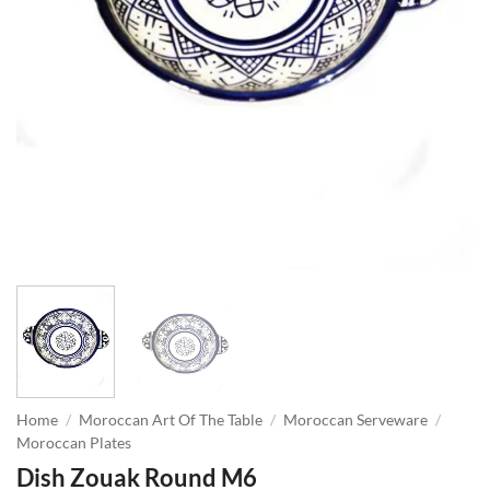
Home
/
Moroccan Art Of The Table
/
Moroccan Serveware
/
Moroccan Plates
Dish Zouak Round M6