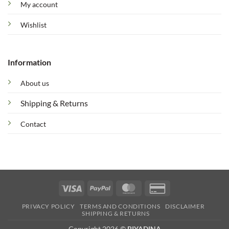
My account
Wishlist
Information
About us
Shipping & Returns
Contact
Visa
PayPal
MasterCard
Credit
Card
PRIVACY POLICY
TERMS AND CONDITIONS
DISCLAIMER
2
SHIPPING & RETURNS
Copyright 2026 ©
BIYADINA