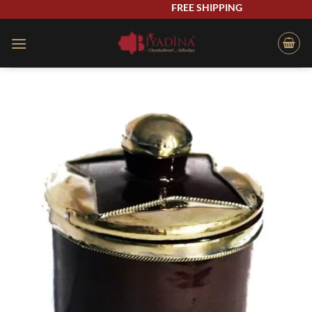
Skip
FREE SHIPPING
to
content