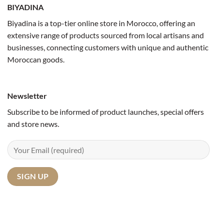
BIYADINA
Biyadina is a top-tier online store in Morocco, offering an
extensive range of products sourced from local artisans and
businesses, connecting customers with unique and authentic
Moroccan goods.
Newsletter
Subscribe to be informed of product launches, special offers
and store news.