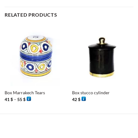
RELATED PRODUCTS
Box Marrakech Tears
Box stucco cylinder
Price
41
$
–
55
$
42
$
range:
41 $
through
55 $