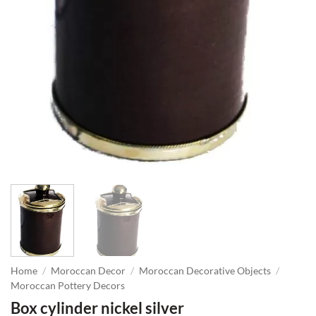
Home
/
Moroccan Decor
/
Moroccan Decorative Objects
/
Moroccan Pottery Decors
Box cylinder nickel silver