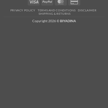
Visa
PayPal
MasterCard
Credit
Card
PRIVACY POLICY
TERMS AND CONDITIONS
DISCLAIMER
2
SHIPPING & RETURNS
Copyright 2026 ©
BIYADINA