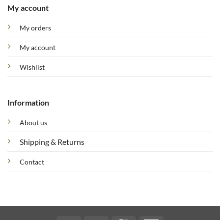
My account
My orders
My account
Wishlist
Information
About us
Shipping & Returns
Contact