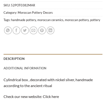
SKU:
52POT0382MAR
Category:
Moroccan Pottery Decors
Tags:
handmade pottery
,
moroccan ceramics
,
moroccan pottery
,
pottery
DESCRIPTION
ADDITIONAL INFORMATION
Cylindrical box , decorated with nickel silver, handmade
according to the ancient ritual
Check our new website:
Click here