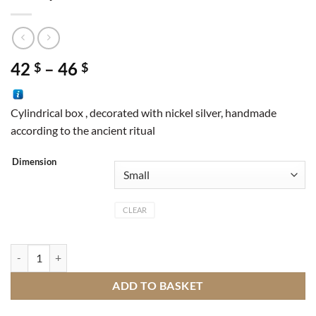
Price
42
–
46
$
$
range:
42 $
Cylindrical box , decorated with nickel silver, handmade
through
according to the ancient ritual
46 $
Dimension
CLEAR
Box cylinder nickel silver quantity
ADD TO BASKET