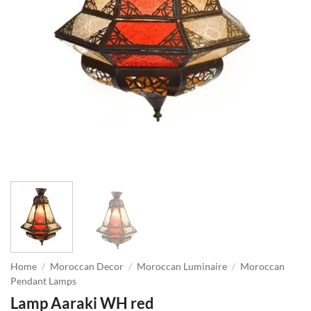
Home
/
Moroccan Decor
/
Moroccan Luminaire
/
Moroccan
Pendant Lamps
Lamp Aaraki WH red