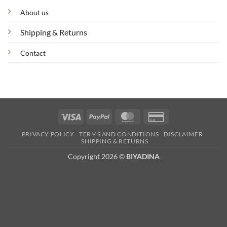
About us
Shipping & Returns
Contact
Visa
PayPal
MasterCard
Credit
Card
PRIVACY POLICY
TERMS AND CONDITIONS
DISCLAIMER
2
SHIPPING & RETURNS
Copyright 2026 ©
BIYADINA