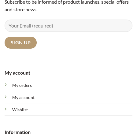
Subscribe to be informed of product launches, special offers
and store news.
My account
My orders
My account
Wishlist
Information