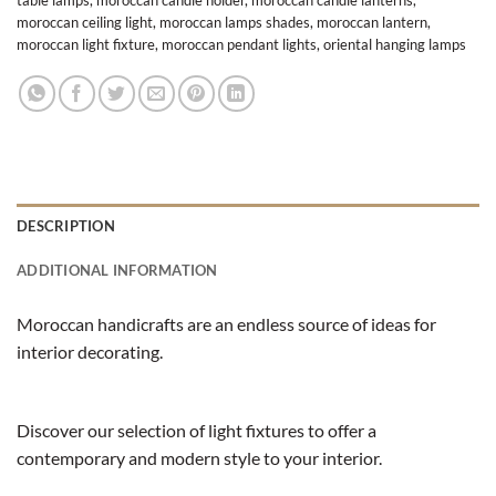
moroccan ceiling light
,
moroccan lamps shades
,
moroccan lantern
,
moroccan light fixture
,
moroccan pendant lights
,
oriental hanging lamps
DESCRIPTION
ADDITIONAL INFORMATION
Moroccan handicrafts are an endless source of ideas for
interior decorating.
Discover our selection of light fixtures to offer a
contemporary and modern style to your interior.