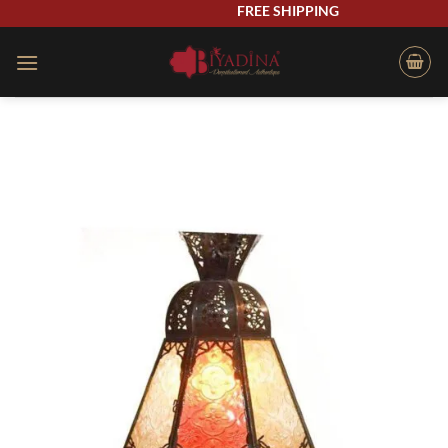
Skip
FREE SHIPPING
to
content