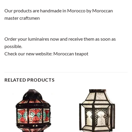
Our products are handmade in Morocco by Moroccan
master craftsmen
Order your luminaires now and receive them as soon as
possible.
Check our new website:
Moroccan teapot
RELATED PRODUCTS