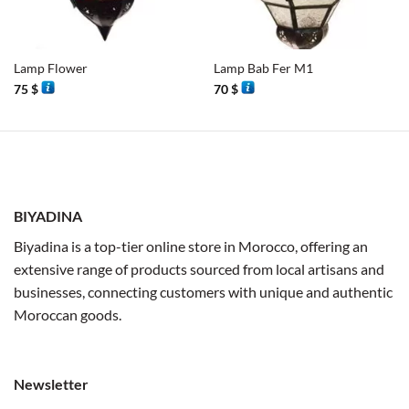
Lamp Flower
Lamp Bab Fer M1
75
$
70
$
BIYADINA
Biyadina is a top-tier online store in Morocco, offering an
extensive range of products sourced from local artisans and
businesses, connecting customers with unique and authentic
Moroccan goods.
Newsletter