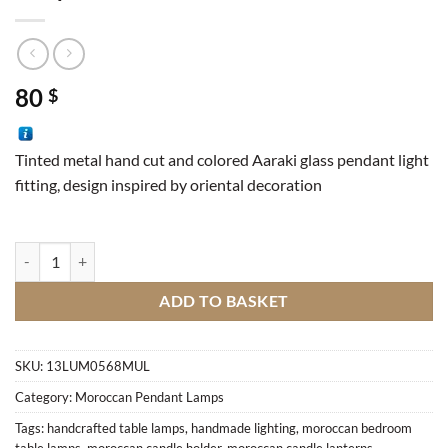
80
$
Tinted metal hand cut and colored Aaraki glass pendant light
fitting, design inspired by oriental decoration
Lamp Aaraki WH red quantity
ADD TO BASKET
SKU:
13LUM0568MUL
Category:
Moroccan Pendant Lamps
Tags:
handcrafted table lamps
,
handmade lighting
,
moroccan bedroom
table lamps
,
moroccan candle holder
,
moroccan candle lanterns
,