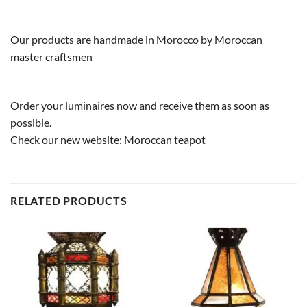
Our products are handmade in Morocco by Moroccan
master craftsmen
Order your luminaires now and receive them as soon as
possible.
Check our new website:
Moroccan teapot
RELATED PRODUCTS