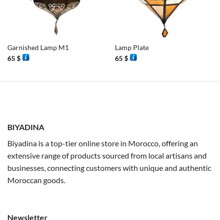
Garnished Lamp M1
Lamp Plate
65
$
65
$
BIYADINA
Biyadina is a top-tier online store in Morocco, offering an
extensive range of products sourced from local artisans and
businesses, connecting customers with unique and authentic
Moroccan goods.
Newsletter