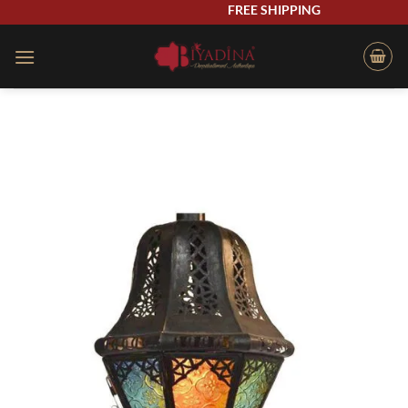
Skip
FREE SHIPPING
to
content