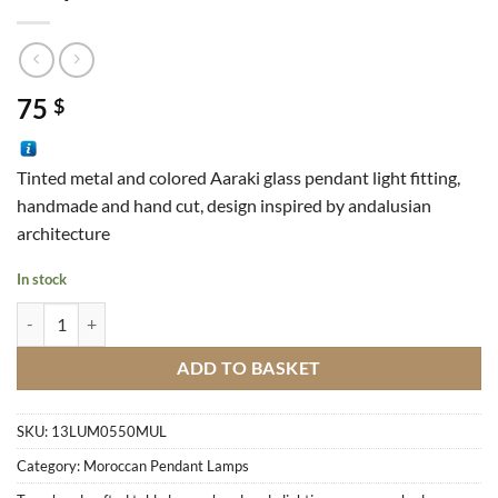
75
$
Tinted metal and colored Aaraki glass pendant light fitting,
handmade and hand cut, design inspired by andalusian
architecture
In stock
Lamp Bell Fer quantity
ADD TO BASKET
SKU:
13LUM0550MUL
Category:
Moroccan Pendant Lamps