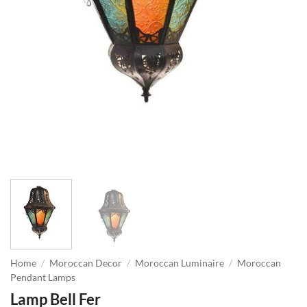
Home
/
Moroccan Decor
/
Moroccan Luminaire
/
Moroccan
Pendant Lamps
Lamp Bell Fer