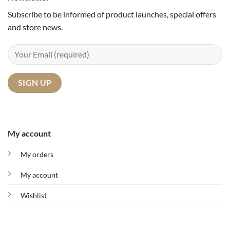
Subscribe to be informed of product launches, special offers
and store news.
My account
My orders
My account
Wishlist