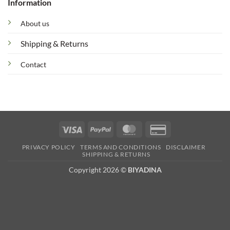
Information
About us
Shipping & Returns
Contact
Visa
PayPal
MasterCard
Credit
Card
PRIVACY POLICY
TERMS AND CONDITIONS
DISCLAIMER
2
SHIPPING & RETURNS
Copyright 2026 ©
BIYADINA