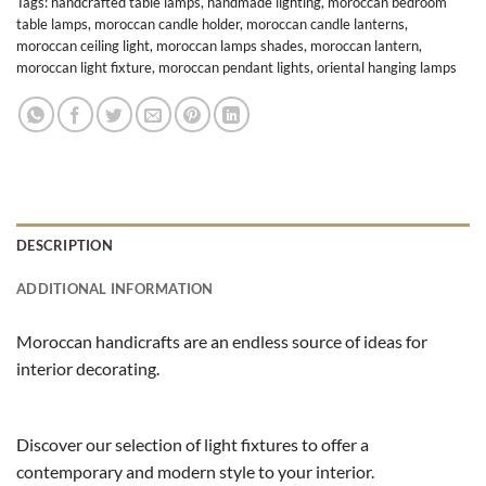
Tags:
handcrafted table lamps
,
handmade lighting
,
moroccan bedroom
table lamps
,
moroccan candle holder
,
moroccan candle lanterns
,
moroccan ceiling light
,
moroccan lamps shades
,
moroccan lantern
,
moroccan light fixture
,
moroccan pendant lights
,
oriental hanging lamps
DESCRIPTION
ADDITIONAL INFORMATION
Moroccan handicrafts are an endless source of ideas for
interior decorating.
Discover our selection of light fixtures to offer a
contemporary and modern style to your interior.