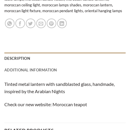
moroccan ceiling light
,
moroccan lamps shades
,
moroccan lantern
,
moroccan light fixture
,
moroccan pendant lights
,
oriental hanging lamps
DESCRIPTION
ADDITIONAL INFORMATION
Tinted metal lantern with sandblasted glass, handmade,
inspired by the Arabian Nights
Check our new website:
Moroccan teapot