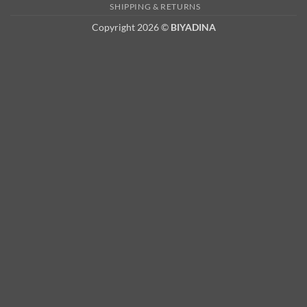
2
SHIPPING & RETURNS
Copyright 2026 ©
BIYADINA