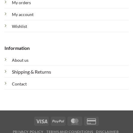
My orders
My account
Wishlist
Information
About us
Shipping & Returns
Contact
Visa
PayPal
MasterCard
Credit
Card
PRIVACY POLICY
TERMS AND CONDITIONS
DISCLAIMER