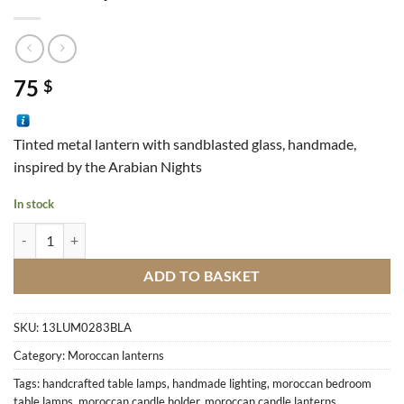
75
$
Tinted metal lantern with sandblasted glass, handmade,
inspired by the Arabian Nights
In stock
Lantern Cylinder quantity
ADD TO BASKET
SKU:
13LUM0283BLA
Category:
Moroccan lanterns
Tags:
handcrafted table lamps
,
handmade lighting
,
moroccan bedroom
table lamps
,
moroccan candle holder
,
moroccan candle lanterns
,