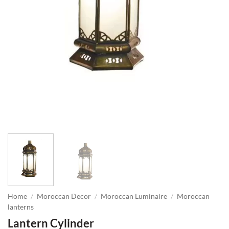
Home
/
Moroccan Decor
/
Moroccan Luminaire
/
Moroccan
lanterns
Lantern Cylinder