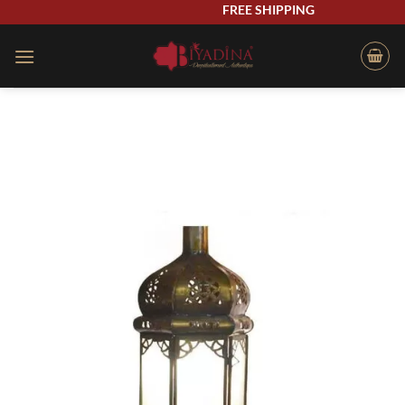
Skip
FREE SHIPPING
to
content