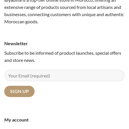
extensive range of products sourced from local artisans and
businesses, connecting customers with unique and authentic
Moroccan goods.
Newsletter
Subscribe to be informed of product launches, special offers
and store news.
My account