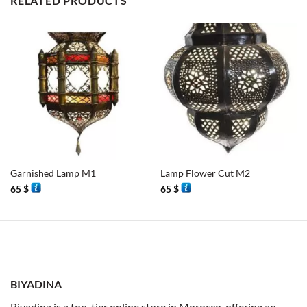
RELATED PRODUCTS
Garnished Lamp M1
Lamp Flower Cut M2
65
$
65
$
BIYADINA
Biyadina is a top-tier online store in Morocco, offering an