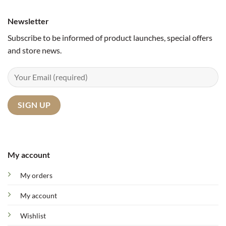
Newsletter
Subscribe to be informed of product launches, special offers
and store news.
My account
My orders
My account
Wishlist