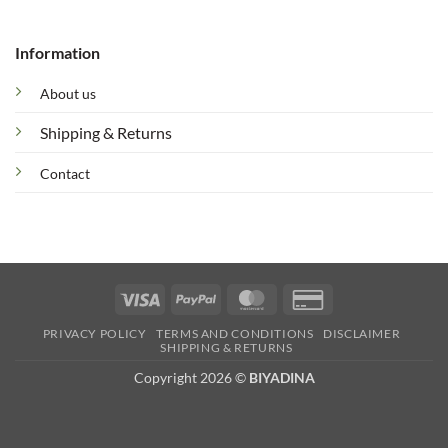
Information
About us
Shipping & Returns
Contact
Visa
PayPal
MasterCard
Credit
Card
PRIVACY POLICY
TERMS AND CONDITIONS
DISCLAIMER
2
SHIPPING & RETURNS
Copyright 2026 ©
BIYADINA