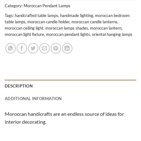
Category:
Moroccan Pendant Lamps
Tags:
handcrafted table lamps
,
handmade lighting
,
moroccan bedroom
table lamps
,
moroccan candle holder
,
moroccan candle lanterns
,
moroccan ceiling light
,
moroccan lamps shades
,
moroccan lantern
,
moroccan light fixture
,
moroccan pendant lights
,
oriental hanging lamps
DESCRIPTION
ADDITIONAL INFORMATION
Moroccan handicrafts are an endless source of ideas for
interior decorating.