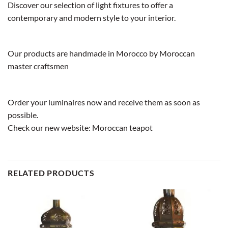
Discover our selection of light fixtures to offer a
contemporary and modern style to your interior.
Our products are handmade in Morocco by Moroccan
master craftsmen
Order your luminaires now and receive them as soon as
possible.
Check our new website:
Moroccan teapot
RELATED PRODUCTS