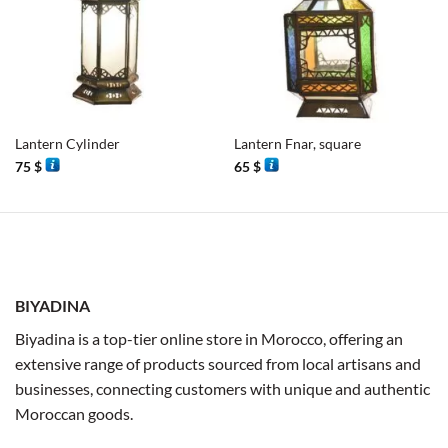
Lantern Cylinder
Lantern Fnar, square
75
$
65
$
BIYADINA
Biyadina is a top-tier online store in Morocco, offering an
extensive range of products sourced from local artisans and
businesses, connecting customers with unique and authentic
Moroccan goods.