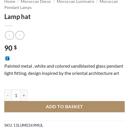
Home
/
Moroccan Decor
/
Moroccan Luminaire
/
Moroccan
Pendant Lamps
Lamp hat
90
$
Painted metal , white and colored sandblasted glass pendant
light fitting, design inspired by the oriental architecture art
Lamp hat quantity
ADD TO BASKET
SKU:
13LUM0269MUL