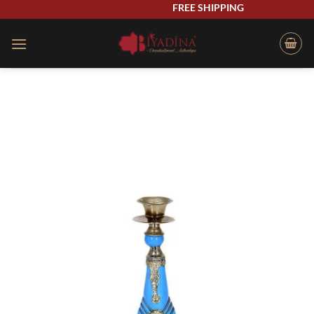
Skip
FREE SHIPPING
to
content