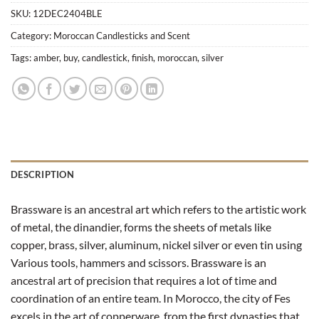
SKU:
12DEC2404BLE
Category:
Moroccan Candlesticks and Scent
Tags:
amber
,
buy
,
candlestick
,
finish
,
moroccan
,
silver
DESCRIPTION
Brassware is an ancestral art which refers to the artistic work
of metal, the dinandier, forms the sheets of metals like
copper, brass, silver, aluminum, nickel silver or even tin using
Various tools, hammers and scissors. Brassware is an
ancestral art of precision that requires a lot of time and
coordination of an entire team. In Morocco, the city of Fes
excels in the art of copperware, from the first dynasties that