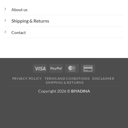
About us
Shipping & Returns
Contact
Visa
PayPal
MasterCard
Credit
Card
PRIVACY POLICY
TERMS AND CONDITIONS
DISCLAIMER
2
SHIPPING & RETURNS
Copyright 2026 ©
BIYADINA