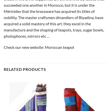
succeeded one another in Morocco, but it is under the
Mérinides that the brassware has acquired its titles of
nobility. The master craftsmen dinandiers of Biyadina, have
acquired a solid mastery of this art, they excel in the
manufacture and the shaping of teapots, trays, sugar bowls,
photophores, mirrors etc …
Check our new website:
Moroccan teapot
RELATED PRODUCTS