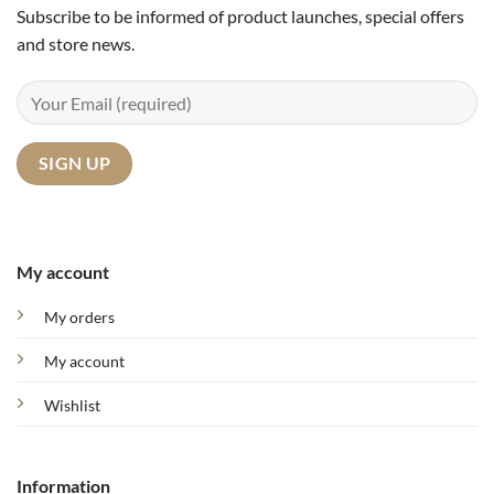
Subscribe to be informed of product launches, special offers
and store news.
My account
My orders
My account
Wishlist
Information