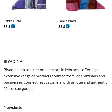
Sabra Plaid
Sabra Plaid
55
$
55
$
BIYADINA
Biyadina is a top-tier online store in Morocco, offering an
extensive range of products sourced from local artisans and
businesses, connecting customers with unique and authentic
Moroccan goods.
Newsletter