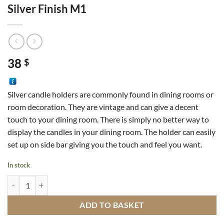
Silver Finish M1
38
$
Silver candle holders are commonly found in dining rooms or
room decoration. They are vintage and can give a decent
touch to your dining room. There is simply no better way to
display the candles in your dining room. The holder can easily
set up on side bar giving you the touch and feel you want.
In stock
Moroccan Candlestick In Amber And Silver Finish M1 quantity
ADD TO BASKET