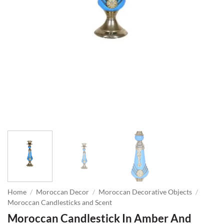
Home
/
Moroccan Decor
/
Moroccan Decorative Objects
/
Moroccan Candlesticks and Scent
Moroccan Candlestick In Amber And