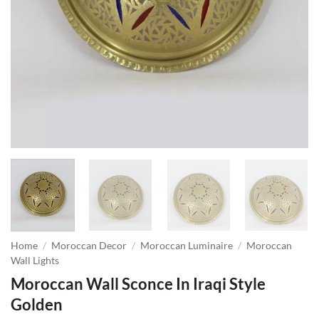
Home
/
Moroccan Decor
/
Moroccan Luminaire
/
Moroccan
Wall Lights
Moroccan Wall Sconce In Iraqi Style
Golden