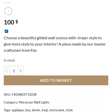
100
$
Choose a beautiful gilded wall sconce with «Iraqi» style to
give more style to your interior!
A piece made by our master
craftsmen from Fez.
In stock
Moroccan Wall Sconce In Iraqi Style Golden quantity
ADD TO BASKET
SKU:
54DIN0471DOR
Category:
Moroccan Wall Lights
Tags:
applique
,
buy
,
dorée
,
iraqi
,
marocaine
,
style