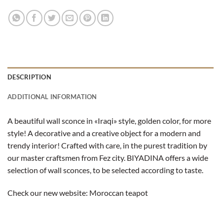
DESCRIPTION
ADDITIONAL INFORMATION
A beautiful wall sconce in «Iraqi» style, golden color, for more
style! A decorative and a creative object for a modern and
trendy interior! Crafted with care, in the purest tradition by
our master craftsmen from Fez city. BIYADINA offers a wide
selection of wall sconces, to be selected according to taste.
Check our new website:
Moroccan teapot