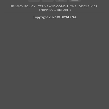
Card
PRIVACY POLICY
TERMS AND CONDITIONS
DISCLAIMER
2
SHIPPING & RETURNS
Copyright 2026 ©
BIYADINA