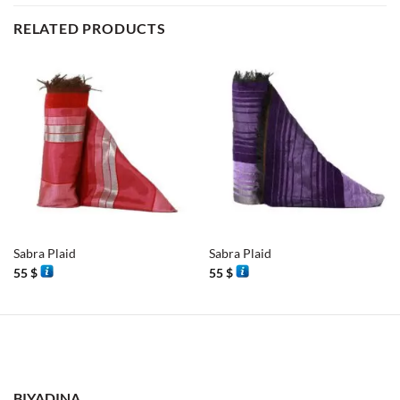
RELATED PRODUCTS
Sabra Plaid
Sabra Plaid
55
$
55
$
BIYADINA