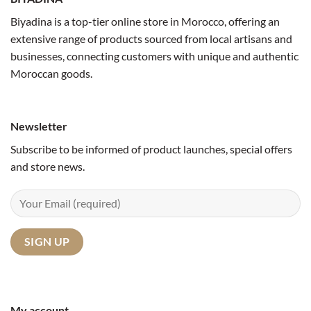
Biyadina is a top-tier online store in Morocco, offering an
extensive range of products sourced from local artisans and
businesses, connecting customers with unique and authentic
Moroccan goods.
Newsletter
Subscribe to be informed of product launches, special offers
and store news.
My account