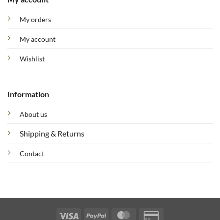
My orders
My account
Wishlist
Information
About us
Shipping & Returns
Contact
Visa
PayPal
MasterCard
Credit