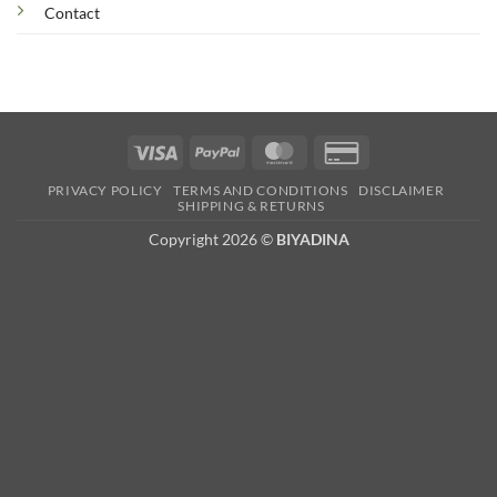
Contact
Visa
PayPal
MasterCard
Credit
Card
PRIVACY POLICY
TERMS AND CONDITIONS
DISCLAIMER
2
SHIPPING & RETURNS
Copyright 2026 ©
BIYADINA