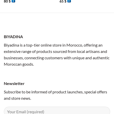
80
$
65
$
BIYADINA
Biyadina is a top-tier online store in Morocco, offering an
extensive range of products sourced from local artisans and
businesses, connecting customers with unique and authentic
Moroccan goods.
Newsletter
Subscribe to be informed of product launches, special offers
and store news.