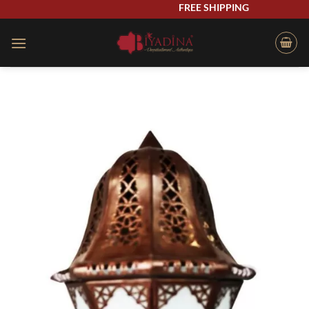
Skip
FREE SHIPPING
to
content