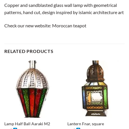
Copper and sandblasted glass wall lamp with geometrical
patterns, hand cut, design inspired by islamic architecture art
Check our new website:
Moroccan teapot
RELATED PRODUCTS
Lamp Half Ball Aaraki M2
Lantern Fnar, square