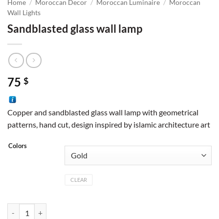
Home
/
Moroccan Decor
/
Moroccan Luminaire
/
Moroccan
Wall Lights
Sandblasted glass wall lamp
75
$
Copper and sandblasted glass wall lamp with geometrical
patterns, hand cut, design inspired by islamic architecture art
Colors
CLEAR
Sandblasted glass wall lamp quantity