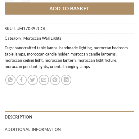
ADD TO BASKET
SKU:
LUM170392COL
Category:
Moroccan Wall Lights
Tags:
handcrafted table lamps
,
handmade lighting
,
moroccan bedroom
table lamps
,
moroccan candle holder
,
moroccan candle lanterns
,
moroccan ceiling light
,
moroccan lantern
,
moroccan light fixture
,
moroccan pendant lights
,
oriental hanging lamps
DESCRIPTION
ADDITIONAL INFORMATION