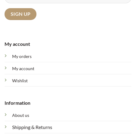
My account
My orders
My account
Wishlist
Information
About us
Shipping & Returns