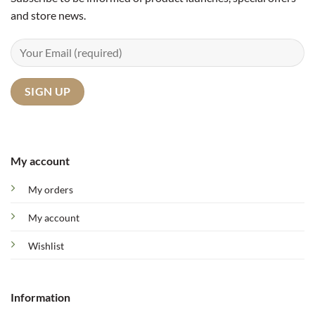
and store news.
My account
My orders
My account
Wishlist
Information