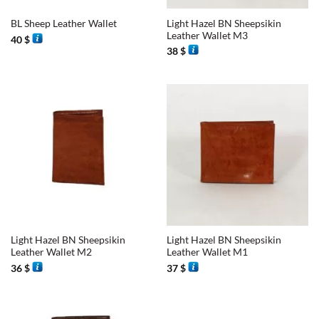
Light Hazel BN Sheepsikin
BL Sheep Leather Wallet
Leather Wallet M3
40
$
38
$
Light Hazel BN Sheepsikin
Light Hazel BN Sheepsikin
Leather Wallet M2
Leather Wallet M1
36
$
37
$