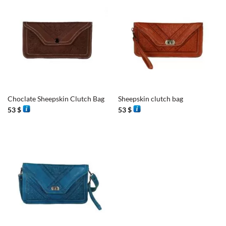
Choclate Sheepskin Clutch Bag
Sheepskin clutch bag
53
$
53
$