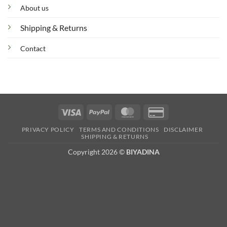
About us
Shipping & Returns
Contact
Visa
PayPal
MasterCard
Credit
Card
PRIVACY POLICY
TERMS AND CONDITIONS
DISCLAIMER
2
SHIPPING & RETURNS
Copyright 2026 ©
BIYADINA