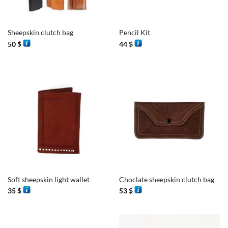
Sheepskin clutch bag
Pencil Kit
50
$
44
$
Soft sheepskin light wallet
Choclate sheepskin clutch bag
35
$
53
$