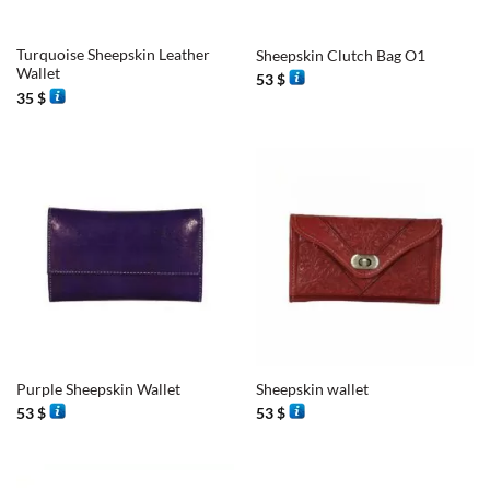
Turquoise Sheepskin Leather
Sheepskin Clutch Bag O1
Wallet
53
$
35
$
Purple Sheepskin Wallet
Sheepskin wallet
53
$
53
$