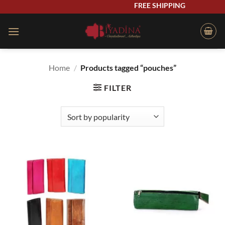
Skip
FREE SHIPPING
to
content
Home
/
Products tagged “pouches”
FILTER