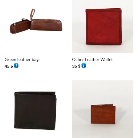
Green leather bags
Ocher Leather Wallet
45
$
35
$