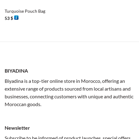
Turquoise Pouch Bag
53
$
BIYADINA
Biyadina is a top-tier online store in Morocco, offering an
extensive range of products sourced from local artisans and
businesses, connecting customers with unique and authentic
Moroccan goods.
Newsletter
Subscribe to be informed of product launches, special offers