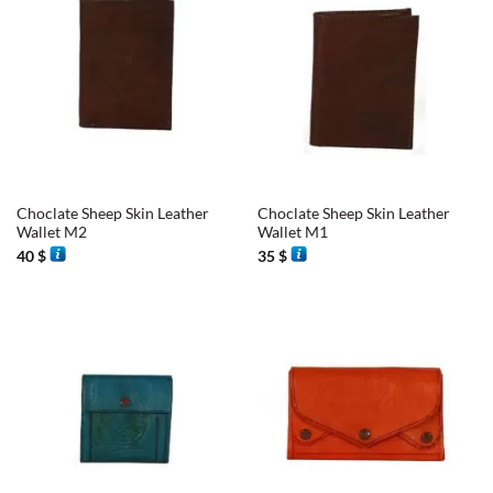
Choclate Sheep Skin Leather
Choclate Sheep Skin Leather
Wallet M2
Wallet M1
40
$
35
$