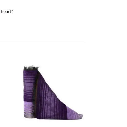
heart”.
+
+