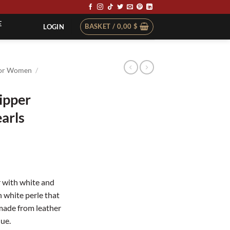
E
BASKET /
0,00
$
LOGIN
or Women
/
lipper
arls
 with white and
 white perle that
 made from leather
lue.