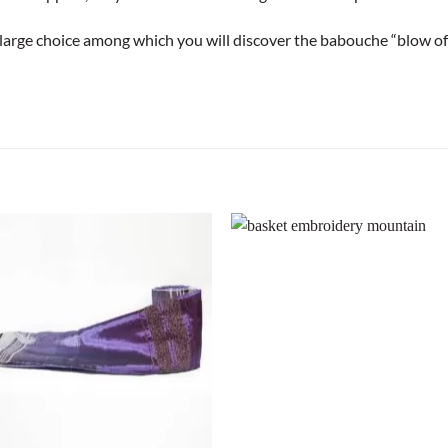
a large choice among which you will discover the babouche “blow of 
+