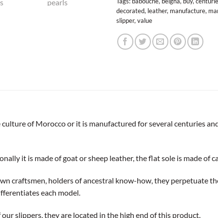
Tags:
babouche
,
belgha
,
buy
,
centuri
decorated
,
leather
,
manufacture
,
man
slipper
,
value
culture of Morocco or it is manufactured for several centuries and
nally it is made of goat or sheep leather, the flat sole is made of ca
own craftsmen, holders of ancestral know-how, they perpetuate th
ifferentiates each model.
our slippers, they are located in the high end of this product.