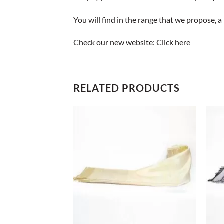
You will find in the range that we propose, 
Check our new website:
Click here
RELATED PRODUCTS
+
+