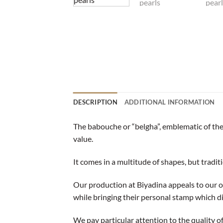
DESCRIPTION
ADDITIONAL INFORMATION
The babouche or “belgha”, emblematic of the 
value.
It comes in a multitude of shapes, but traditio
Our production at Biyadina appeals to our 
while bringing their personal stamp which d
We pay particular attention to the quality of 