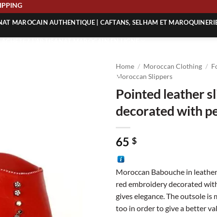
E SHIPPING
ANAT MAROCAIN AUTHENTIQUE | CAFTANS, SELHAM ET MAROQUINERI
| ACHETEZ L’ARTISANAT MAROCAIN EN LIGNE
 | ARTISANAT MAROCAIN AUTHENTIQUE
Home
/
Moroccan Clothing
/
F
| ARTISANAT MAROCAIN TRADITIONNEL
Moroccan Slippers
Pointed leather s
decorated with pe
65
$
Moroccan Babouche in leather
red embroidery decorated with
gives elegance. The outsole is
too in order to give a better va