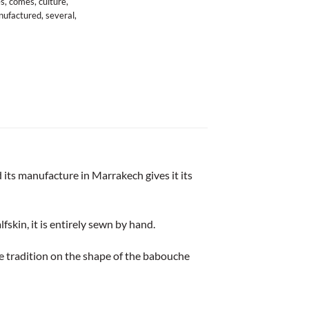
es
,
comes
,
culture
,
ufactured
,
several
,
 its manufacture in Marrakech gives it its
lfskin, it is entirely sewn by hand.
e tradition on the shape of the babouche