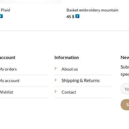
 Plaid
Basket embroidery mountain
45
$
account
Information
New
Subs
My orders
About us
spec
Shipping & Returns
My account
Wishlist
Contact