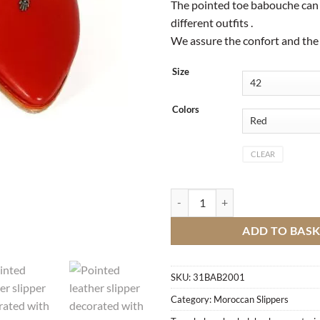
The pointed toe babouche can
different outfits .
We assure the confort and the 
Size
Colors
CLEAR
Pointed leather slipper decorated
ADD TO BAS
SKU:
31BAB2001
Category:
Moroccan Slippers