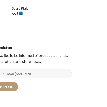
Sabra Plaid
Sabra Plaid
55
$
55
$
sletter
cribe to be informed of product launches,
ial offers and store news.