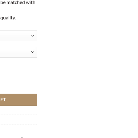
 be matched with
quality.
 with pearls quantity
KET