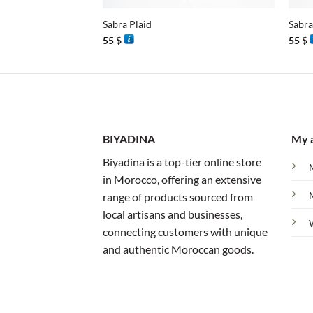
Sabra Plaid
Sabra
55
$
55
$
BIYADINA
My 
Biyadina is a top-tier online store
in Morocco, offering an extensive
range of products sourced from
local artisans and businesses,
connecting customers with unique
and authentic Moroccan goods.