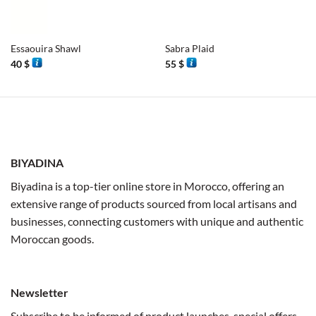
Essaouira Shawl
Sabra Plaid
40
$
55
$
BIYADINA
Biyadina is a top-tier online store in Morocco, offering an
extensive range of products sourced from local artisans and
businesses, connecting customers with unique and authentic
Moroccan goods.
Newsletter
Subscribe to be informed of product launches, special offers