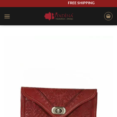
Skip
FREE SHIPPING
to
content