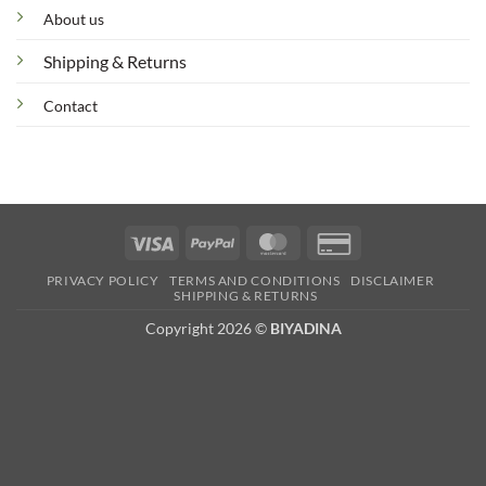
About us
Shipping & Returns
Contact
Visa
PayPal
MasterCard
Credit
Card
PRIVACY POLICY
TERMS AND CONDITIONS
DISCLAIMER
2
SHIPPING & RETURNS
Copyright 2026 ©
BIYADINA