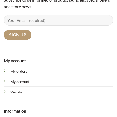
and store news.
My account
My orders
My account
Wishlist
Information