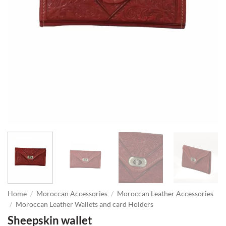
Home
/
Moroccan Accessories
/
Moroccan Leather Accessories
/
Moroccan Leather Wallets and card Holders
Sheepskin wallet