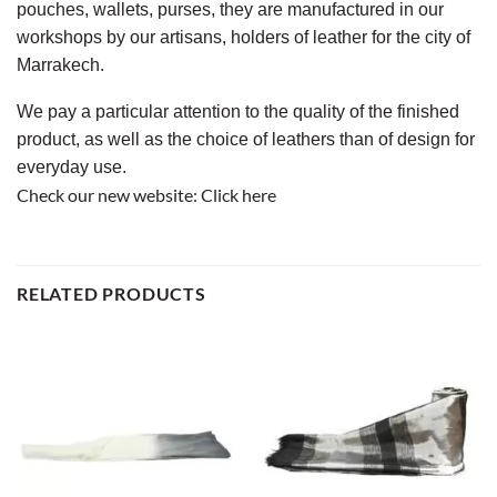
pouches, wallets, purses, they are manufactured in our
workshops by our artisans, holders of leather for the city of
Marrakech.
We pay a particular attention to the quality of the finished
product, as well as the choice of leathers than of design for
everyday use.
Check our new website:
Click here
RELATED PRODUCTS