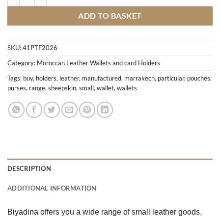
ADD TO BASKET
SKU:
41PTF2026
Category:
Moroccan Leather Wallets and card Holders
Tags:
buy
,
holders
,
leather
,
manufactured
,
marrakech
,
particular
,
pouches
,
purses
,
range
,
sheepskin
,
small
,
wallet
,
wallets
DESCRIPTION
ADDITIONAL INFORMATION
Biyadina offers you a wide range of small leather goods,