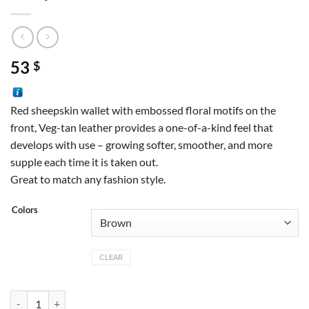
53
$
Red sheepskin wallet with embossed floral motifs on the
front, Veg-tan leather provides a one-of-a-kind feel that
develops with use – growing softer, smoother, and more
supple each time it is taken out.
Great to match any fashion style.
Colors
CLEAR
Sheepskin wallet quantity