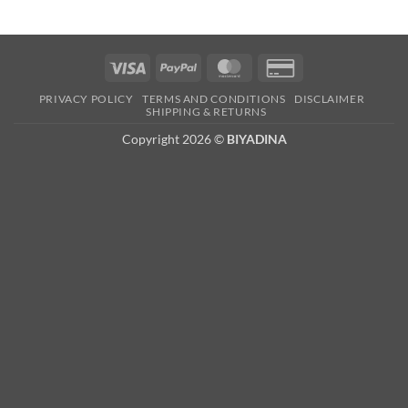
Visa
PayPal
MasterCard
Credit
Card
PRIVACY POLICY
TERMS AND CONDITIONS
DISCLAIMER
2
SHIPPING & RETURNS
Copyright 2026 ©
BIYADINA