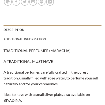
DESCRIPTION
ADDITIONAL INFORMATION
TRADITIONAL PERFUMER (MARACHA)
A TRADITIONAL MUST HAVE
A traditional perfumer, carefully crafted in the purest
tradition, usually filled with rose water, to perfume yourself
naturally and for your ceremonies.
Ideal to have with a small silver plate, also available on
BIYADINA.