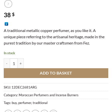
38
$
A traditional metallic copper perfumer, as you like it. A
unique piece referring to the artisanal heritage, made in the
purest tradition by our master craftsmen from Fez.
In stock
Traditional Perfumer quantity
ADD TO BASKET
SKU:
12DEC2681ARG
Category:
Moroccan Perfumers and Incense Burners
Tags:
buy
,
perfumer
,
traditional