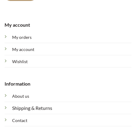
My account
My orders
My account
Wishlist
Information
About us
Shipping & Returns
Contact