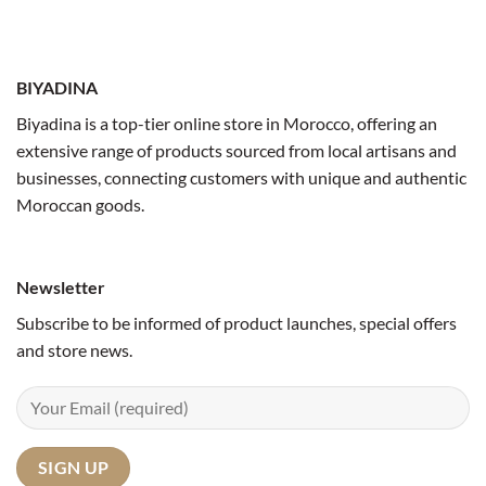
BIYADINA
Biyadina is a top-tier online store in Morocco, offering an
extensive range of products sourced from local artisans and
businesses, connecting customers with unique and authentic
Moroccan goods.
Newsletter
Subscribe to be informed of product launches, special offers
and store news.