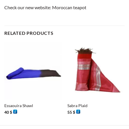
Check our new website:
Moroccan teapot
RELATED PRODUCTS
Essaouira Shawl
Sabra Plaid
40
$
55
$