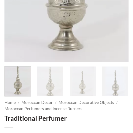
Home
/
Moroccan Decor
/
Moroccan Decorative Objects
/
Moroccan Perfumers and Incense Burners
Traditional Perfumer